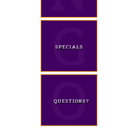
SPECIALS
QUESTIONS?