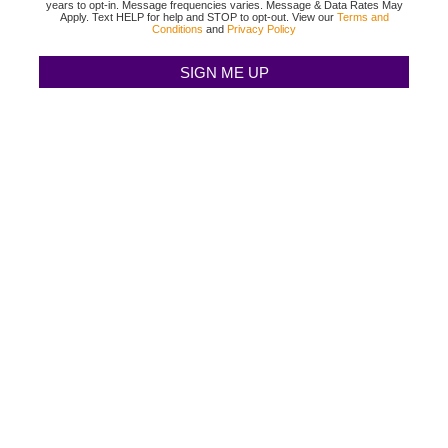
years to opt-in. Message frequencies varies. Message & Data Rates May
Apply. Text HELP for help and STOP to opt-out. View our
Terms and
Conditions
and
Privacy Policy
TEXAS BINGO HALTOM CITY
(817) 568-2112
3500 DENTON HWY
HALTOM CITY, TX 76117
TEXAS BINGO HURST
(817) 568-2112