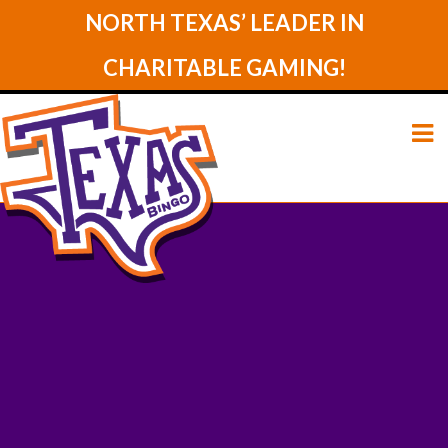
NORTH TEXAS’ LEADER IN
CHARITABLE GAMING!