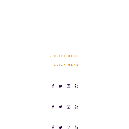
449 W BEDFORD EULESS RD
HURST, TX 76053
TEXAS BINGOPLEX FORT WORTH
(817) 568-2112
5701 CROWLEY RD
FORT WORTH, TX 76134
INFO@TEXASBINGO.COM
JOIN OUR TEAM
- CLICK HERE
MEET OUR TEAM
- CLICK HERE
TEXAS BINGOPLEX FORT WORTH
TEXAS BINGO HALTOM CITY
TEXAS BINGO HURST