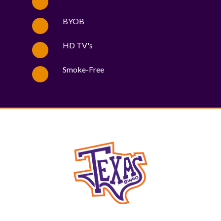
BYOB
HD TV's
Smoke-Free