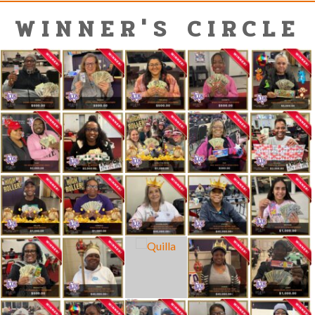
WINNER'S CIRCLE