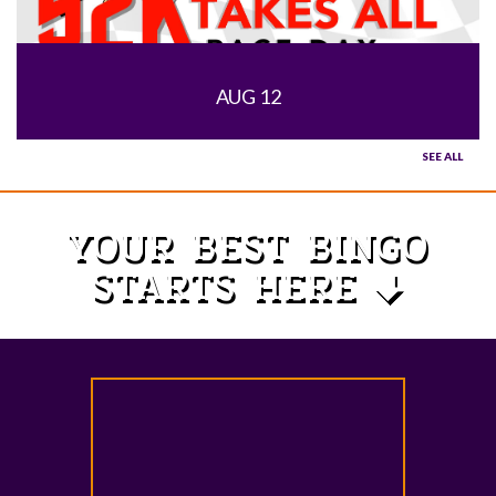
AUG 12
SEE ALL
YOUR BEST BINGO
STARTS HERE