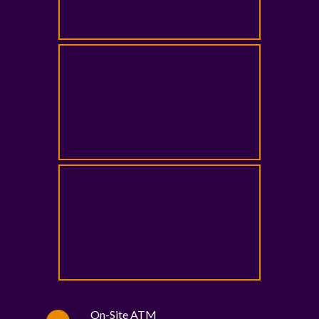
On-Site ATM