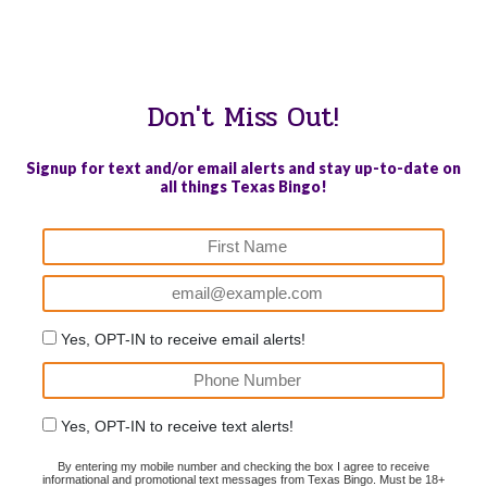
WE PROUDLY SUPPORT THESE CHARITIES
84
OV-10 BRONCO ASSOCIATION INC. #17527745719 (SOB)
Don't Miss Out!
Signup for text and/or email alerts and stay up-to-date on
all things Texas Bingo!
Yes, OPT-IN to receive email alerts!
Yes, OPT-IN to receive text alerts!
By entering my mobile number and checking the box I agree to receive
informational and promotional text messages from Texas Bingo. Must be 18+