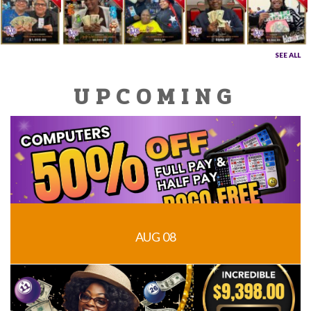
SEE ALL
UPCOMING
AUG 08