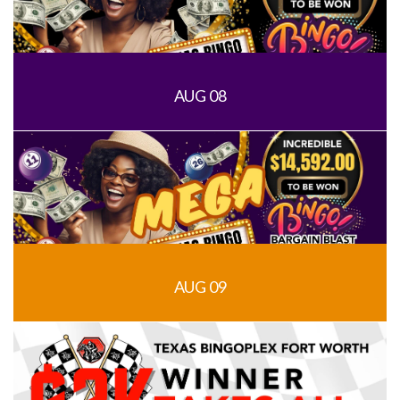
AUG 08
AUG 09