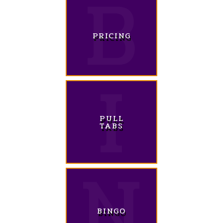
PRICING
PULL
TABS
BINGO