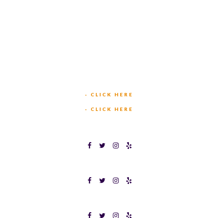
449 W BEDFORD EULESS RD
HURST, TX 76053
TEXAS BINGOPLEX FORT WORTH
(817) 568-2112
5701 CROWLEY RD
FORT WORTH, TX 76134
INFO@TEXASBINGO.COM
JOIN OUR TEAM
- CLICK HERE
MEET OUR TEAM
- CLICK HERE
TEXAS BINGOPLEX FORT WORTH
TEXAS BINGO HALTOM CITY
TEXAS BINGO HURST