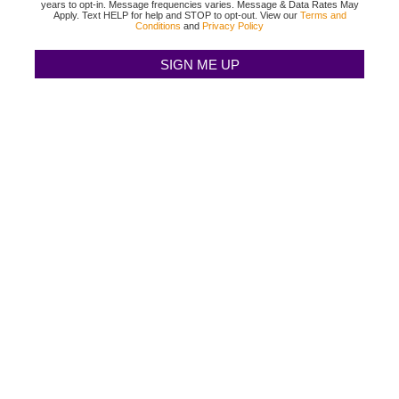
years to opt-in. Message frequencies varies. Message & Data Rates May
Apply. Text HELP for help and STOP to opt-out. View our
Terms and
Conditions
and
Privacy Policy
TEXAS BINGO HALTOM CITY
(817) 568-2112
3500 DENTON HWY
HALTOM CITY, TX 76117
TEXAS BINGO HURST
(817) 568-2112