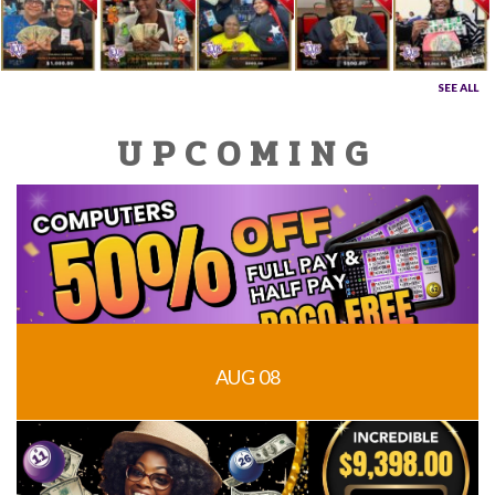
SEE ALL
UPCOMING
AUG 08