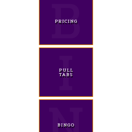
PRICING
PULL
TABS
BINGO