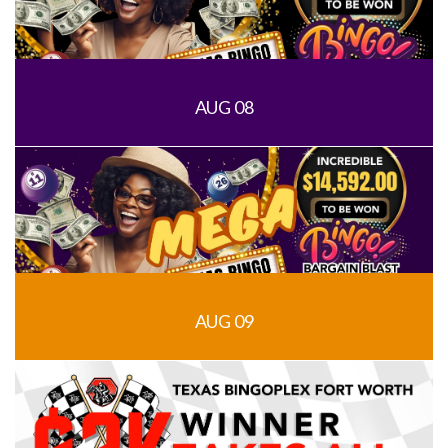
AUG 08
AUG 09