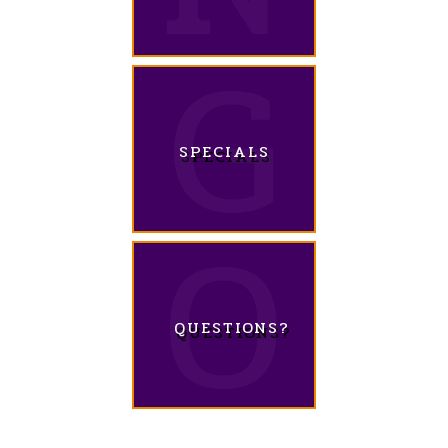
SPECIALS
QUESTIONS?