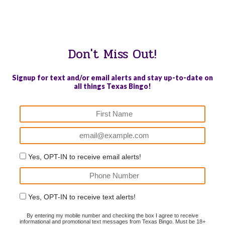
WE PROUDLY SUPPORT THESE CHARITIES
84
OV-10 BRONCO ASSOCIATION INC. #17527745719 (SOB)
Don't Miss Out!
Signup for text and/or email alerts and stay up-to-date on
all things Texas Bingo!
Yes, OPT-IN to receive email alerts!
Yes, OPT-IN to receive text alerts!
By entering my mobile number and checking the box I agree to receive
informational and promotional text messages from Texas Bingo. Must be 18+