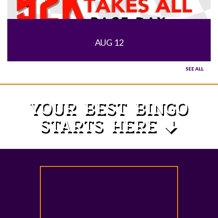
AUG 12
SEE ALL
YOUR BEST BINGO
STARTS HERE