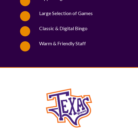
Large Selection of Games
Classic & Digital Bingo
Warm & Friendly Staff