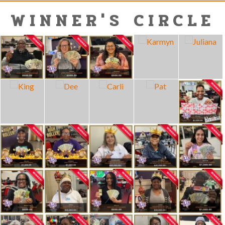
WINNER'S CIRCLE