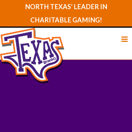
NORTH TEXAS’ LEADER IN
CHARITABLE GAMING!