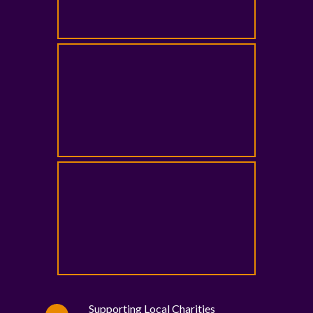
Supporting Local Charities