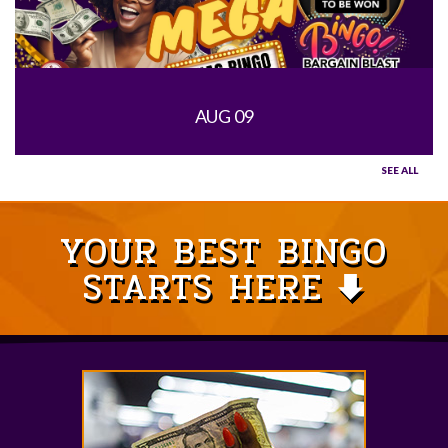
AUG 09
SEE ALL
YOUR BEST BINGO
STARTS HERE