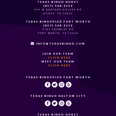
TEXAS BINGO HURST
(817) 568-2112
449 W BEDFORD EULESS RD
HURST, TX 76053
TEXAS BINGOPLEX FORT WORTH
(817) 568-2112
5701 CROWLEY RD
FORT WORTH, TX 76134
INFO@TEXASBINGO.COM
JOIN OUR TEAM
- CLICK HERE
MEET OUR TEAM
- CLICK HERE
TEXAS BINGOPLEX FORT WORTH
TEXAS BINGO HALTOM CITY
TEXAS BINGO HURST