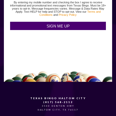
By entering my mobile number and checking the box I agree to receive
informational and promotional text messages from Texas Bingo. Must be 18+
years to opt-in. Message frequencies varies. Message & Data Rates May
Apply. Text HELP for help and STOP to opt-out. View our
Terms and
Conditions
and
Privacy Policy
TEXAS BINGO HALTOM CITY
(817) 568-2112
3500 DENTON HWY
HALTOM CITY, TX 76117