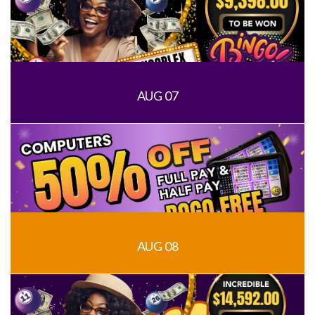
AUG 07
AUG 08