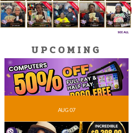
SEE ALL
UPCOMING
AUG 07