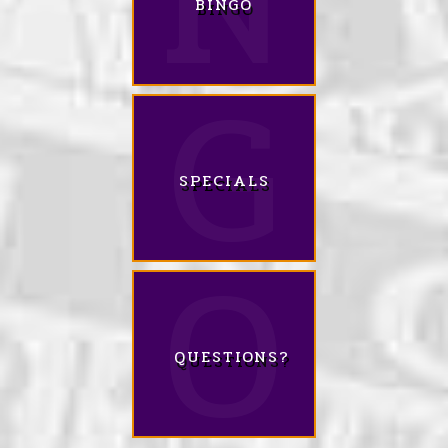
BINGO
SPECIALS
QUESTIONS?