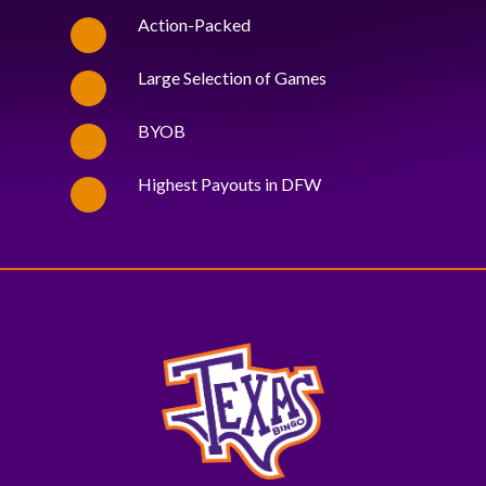
Action-Packed
Large Selection of Games
BYOB
Highest Payouts in DFW