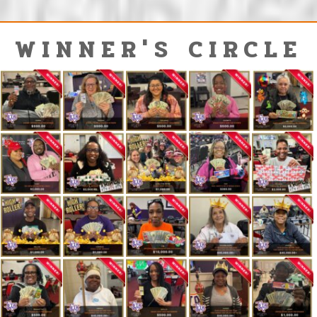
WINNER'S CIRCLE