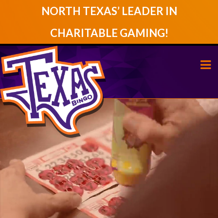
NORTH TEXAS’ LEADER IN
CHARITABLE GAMING!