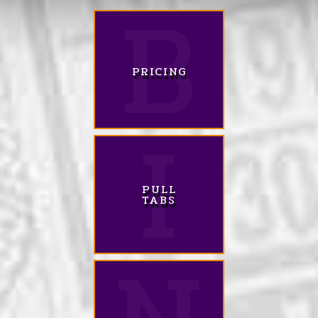
PRICING
PULL
TABS