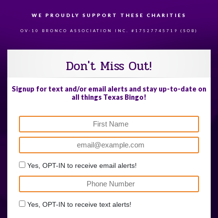
WE PROUDLY SUPPORT THESE CHARITIES
84
OV-10 BRONCO ASSOCIATION INC. #17527745719 (SOB)
Don't Miss Out!
Signup for text and/or email alerts and stay up-to-date on
all things Texas Bingo!
Yes, OPT-IN to receive email alerts!
Yes, OPT-IN to receive text alerts!