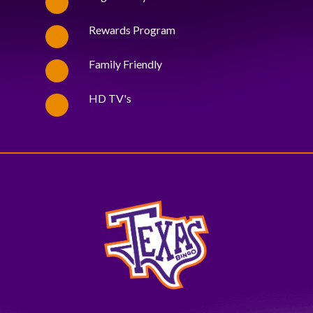
Rewards Program
Family Friendly
HD TV's