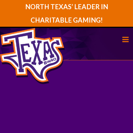
NORTH TEXAS’ LEADER IN
CHARITABLE GAMING!