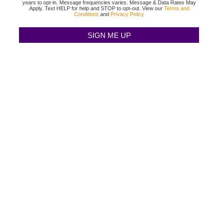
years to opt-in. Message frequencies varies. Message & Data Rates May
Apply. Text HELP for help and STOP to opt-out. View our
Terms and
Conditions
and
Privacy Policy
TEXAS BINGO HALTOM CITY
(817) 568-2112
3500 DENTON HWY
HALTOM CITY, TX 76117
TEXAS BINGO HURST
(817) 568-2112