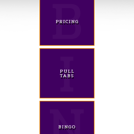
PRICING
PULL
TABS
BINGO