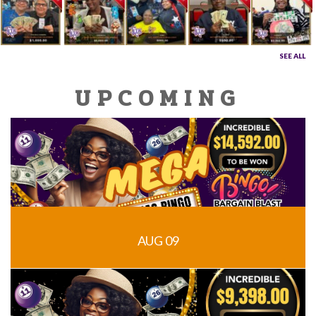
SEE ALL
UPCOMING
AUG 09