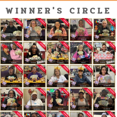
WINNER'S CIRCLE