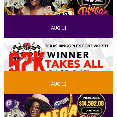
AUG 11
AUG 12