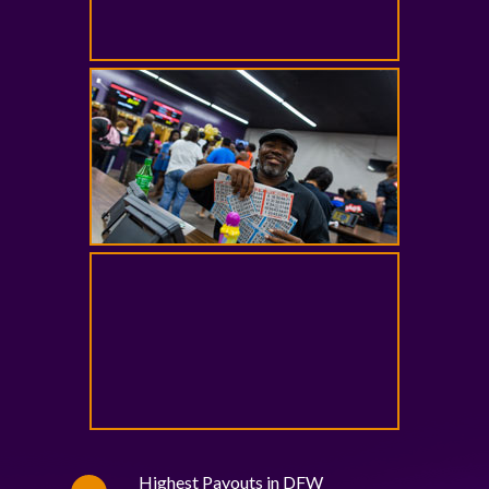
Highest Payouts in DFW