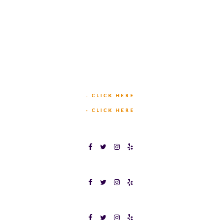
449 W BEDFORD EULESS RD
HURST, TX 76053
TEXAS BINGOPLEX FORT WORTH
(817) 568-2112
5701 CROWLEY RD
FORT WORTH, TX 76134
INFO@TEXASBINGO.COM
JOIN OUR TEAM
- CLICK HERE
MEET OUR TEAM
- CLICK HERE
TEXAS BINGOPLEX FORT WORTH
TEXAS BINGO HALTOM CITY
TEXAS BINGO HURST