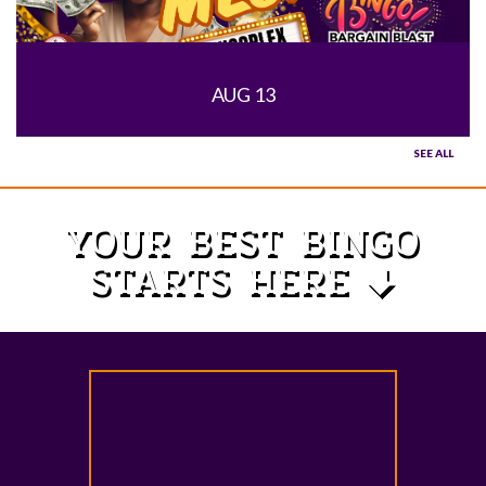
AUG 13
SEE ALL
YOUR BEST BINGO
STARTS HERE