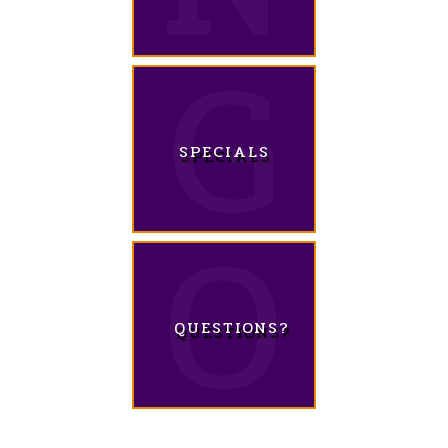
SPECIALS
QUESTIONS?