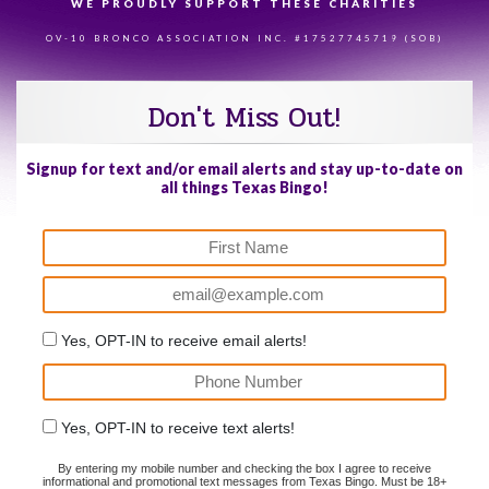
WE PROUDLY SUPPORT THESE CHARITIES
84
OV-10 BRONCO ASSOCIATION INC. #17527745719 (SOB)
Don't Miss Out!
Signup for text and/or email alerts and stay up-to-date on
all things Texas Bingo!
Yes, OPT-IN to receive email alerts!
Yes, OPT-IN to receive text alerts!
By entering my mobile number and checking the box I agree to receive
informational and promotional text messages from Texas Bingo. Must be 18+