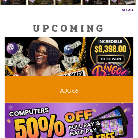
SEE ALL
UPCOMING
AUG 06