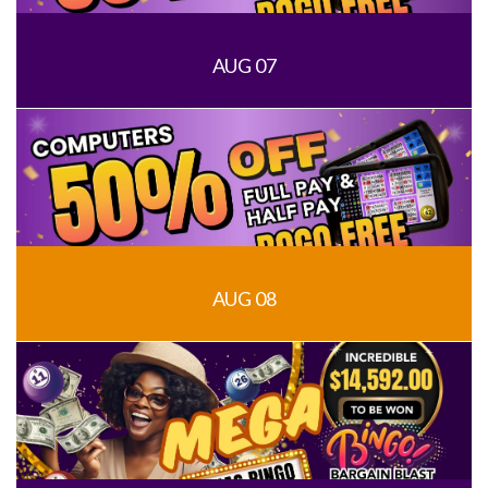
AUG 07
AUG 08