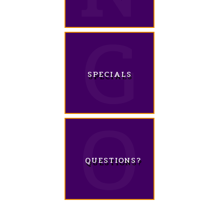
SPECIALS
QUESTIONS?