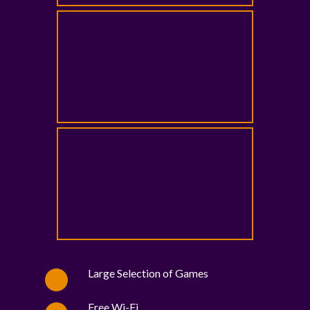
Large Selection of Games
Free Wi-Fi