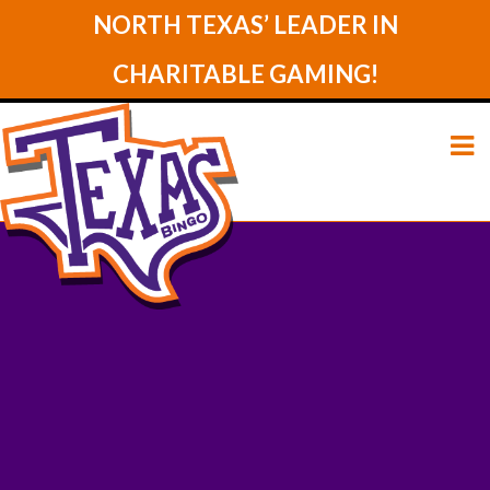
NORTH TEXAS’ LEADER IN
CHARITABLE GAMING!