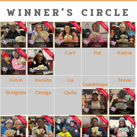
WINNER'S CIRCLE