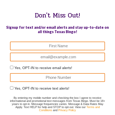
Don't Miss Out!
Signup for text and/or email alerts and stay up-to-date on
all things Texas Bingo!
Yes, OPT-IN to receive email alerts!
Yes, OPT-IN to receive text alerts!
By entering my mobile number and checking the box I agree to receive
informational and promotional text messages from Texas Bingo. Must be 18+
years to opt-in. Message frequencies varies. Message & Data Rates May
Apply. Text HELP for help and STOP to opt-out. View our
Terms and
Conditions
and
Privacy Policy