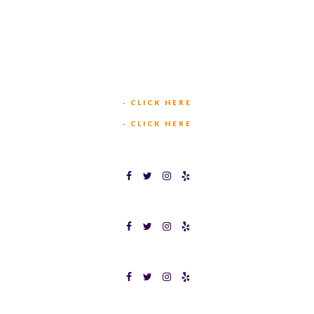
TEXAS BINGOPLEX FORT WORTH
(817) 568-2112
5701 CROWLEY RD
FORT WORTH, TX 76134
INFO@TEXASBINGO.COM
JOIN OUR TEAM
- CLICK HERE
MEET OUR TEAM
- CLICK HERE
TEXAS BINGOPLEX FORT WORTH
TEXAS BINGO HALTOM CITY
TEXAS BINGO HURST
Terms & Conditions
Privacy Policy