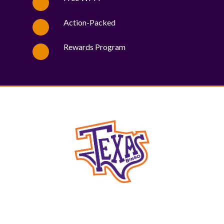
Action-Packed
Rewards Program
WE PROUDLY SUPPORT THESE CHARITIES
84
OV-10 BRONCO ASSOCIATION INC. #17527745719 (SOB)