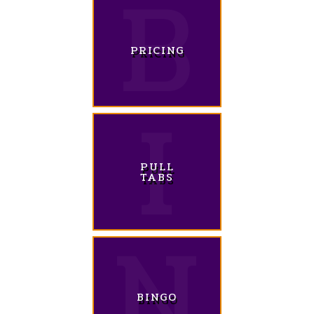
PRICING
PULL
TABS
BINGO