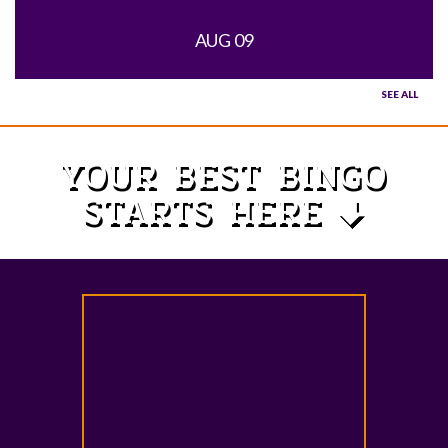
AUG 09
SEE ALL
YOUR BEST BINGO
STARTS HERE