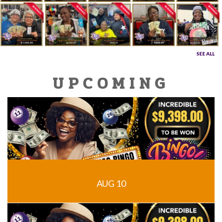
SEE ALL
UPCOMING
AUG 10