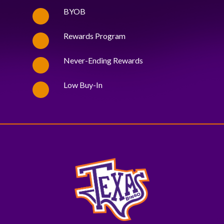
BYOB
Rewards Program
Never-Ending Rewards
Low Buy-In