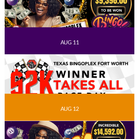
AUG 11
AUG 12