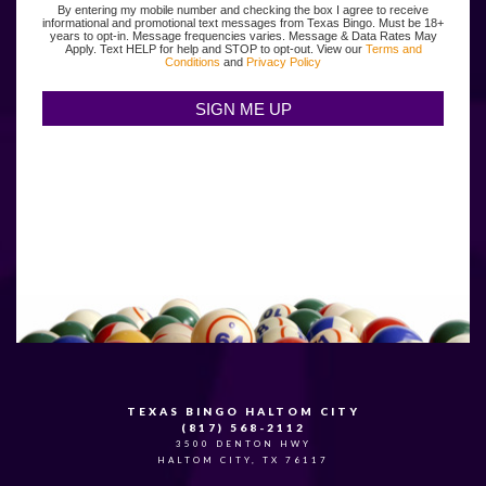
By entering my mobile number and checking the box I agree to receive
informational and promotional text messages from Texas Bingo. Must be 18+
years to opt-in. Message frequencies varies. Message & Data Rates May
Apply. Text HELP for help and STOP to opt-out. View our
Terms and
Conditions
and
Privacy Policy
TEXAS BINGO HALTOM CITY
(817) 568-2112
3500 DENTON HWY
HALTOM CITY, TX 76117