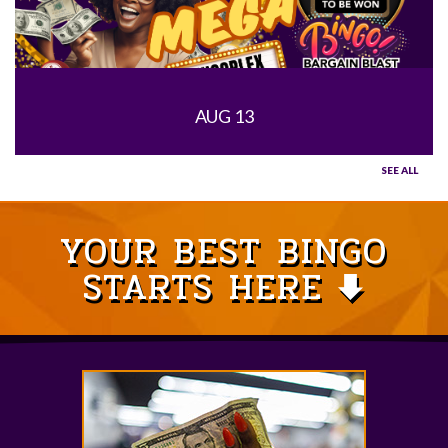
AUG 13
SEE ALL
YOUR BEST BINGO
STARTS HERE