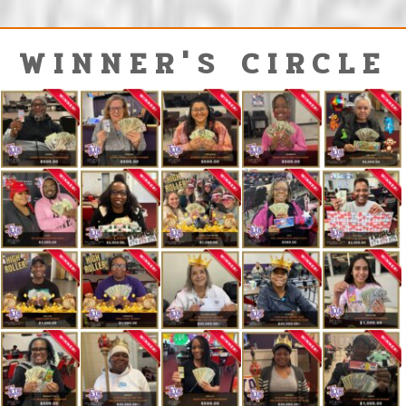
WINNER'S CIRCLE