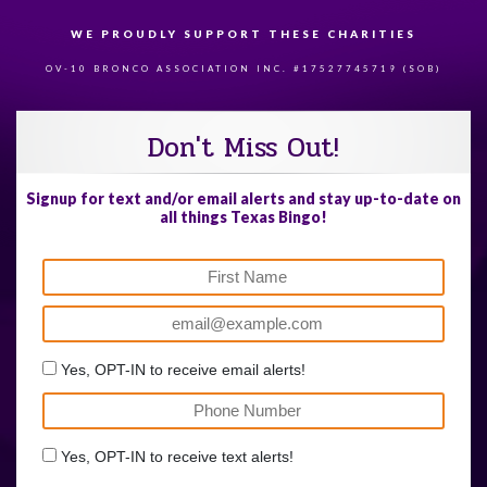
WE PROUDLY SUPPORT THESE CHARITIES
84
OV-10 BRONCO ASSOCIATION INC. #17527745719 (SOB)
Don't Miss Out!
Signup for text and/or email alerts and stay up-to-date on
all things Texas Bingo!
Yes, OPT-IN to receive email alerts!
Yes, OPT-IN to receive text alerts!