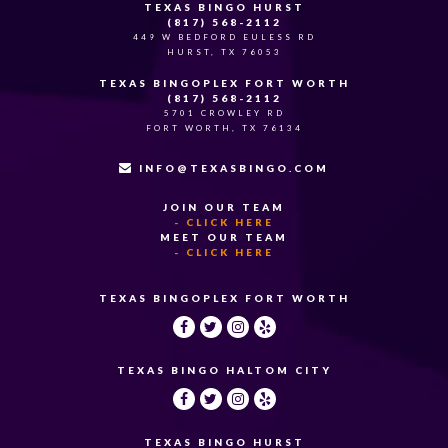
TEXAS BINGO HURST
(817) 568-2112
449 W BEDFORD EULESS RD
HURST, TX 76053
TEXAS BINGOPLEX FORT WORTH
(817) 568-2112
5701 CROWLEY RD
FORT WORTH, TX 76134
INFO@TEXASBINGO.COM
JOIN OUR TEAM
- CLICK HERE
MEET OUR TEAM
- CLICK HERE
TEXAS BINGOPLEX FORT WORTH
TEXAS BINGO HALTOM CITY
TEXAS BINGO HURST