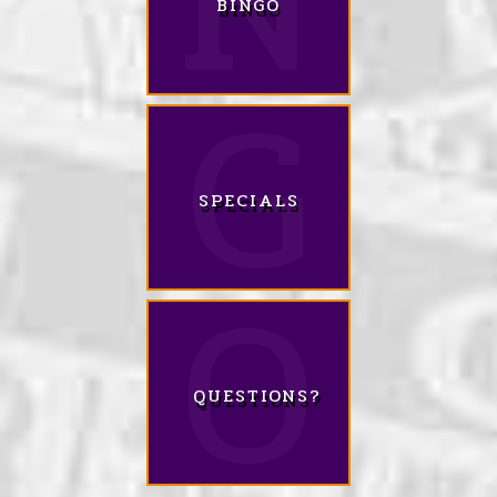
BINGO
SPECIALS
QUESTIONS?