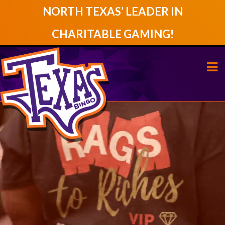
NORTH TEXAS’ LEADER IN
CHARITABLE GAMING!