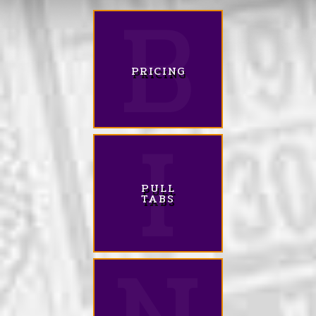
PRICING
PULL
TABS