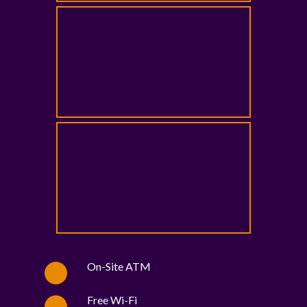
On-Site ATM
Free Wi-Fi