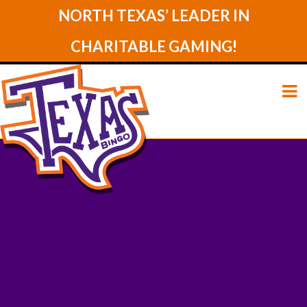
NORTH TEXAS’ LEADER IN
CHARITABLE GAMING!