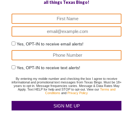
all things Texas Bingo!
Yes, OPT-IN to receive email alerts!
Yes, OPT-IN to receive text alerts!
By entering my mobile number and checking the box I agree to receive
informational and promotional text messages from Texas Bingo. Must be 18+
years to opt-in. Message frequencies varies. Message & Data Rates May
Apply. Text HELP for help and STOP to opt-out. View our
Terms and
Conditions
and
Privacy Policy