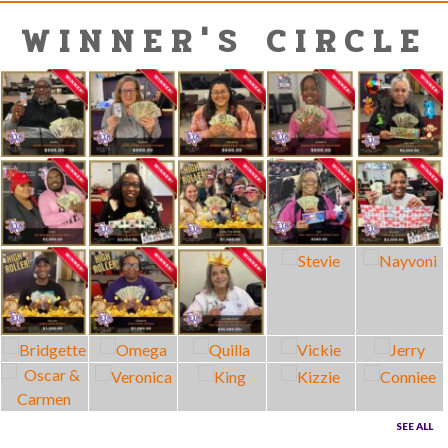
WINNER'S CIRCLE
SEE ALL