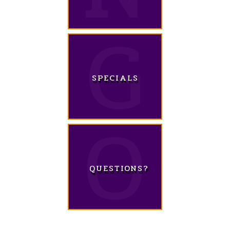
SPECIALS
QUESTIONS?