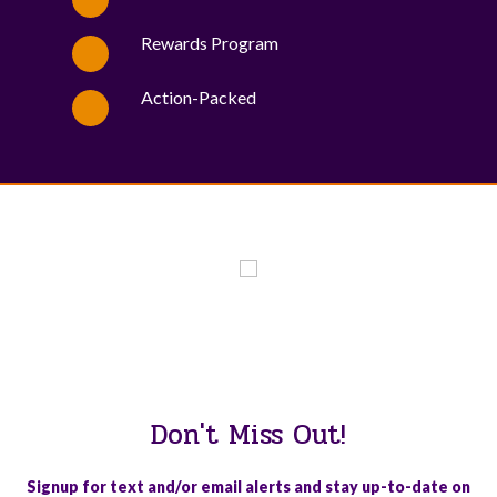
Rewards Program
Action-Packed
WE PROUDLY SUPPORT THESE CHARITIES
84
OV-10 BRONCO ASSOCIATION INC. #17527745719 (SOB)
Don't Miss Out!
Signup for text and/or email alerts and stay up-to-date on