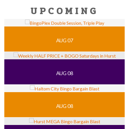
UPCOMING
AUG 07
AUG 08
AUG 08