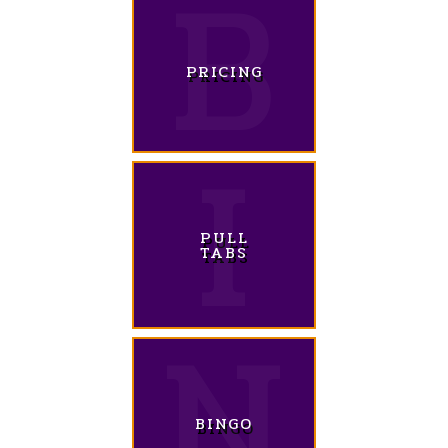
PRICING
PULL
TABS
BINGO