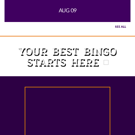
AUG 09
SEE ALL
YOUR BEST BINGO
STARTS HERE