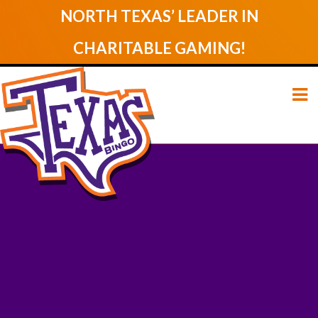
NORTH TEXAS’ LEADER IN
CHARITABLE GAMING!