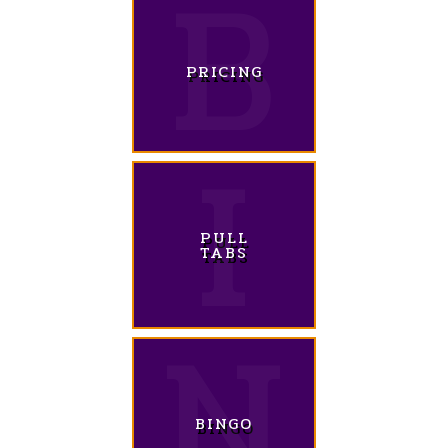
PRICING
PULL
TABS
BINGO