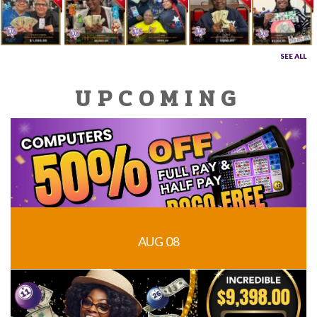
SEE ALL
UPCOMING
AUG 08