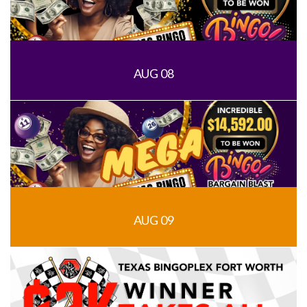
AUG 08
AUG 09