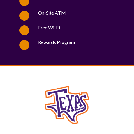
On-Site ATM
Free Wi-Fi
Rewards Program