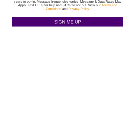
years to opt-in. Message frequencies varies. Message & Data Rates May
Apply. Text HELP for help and STOP to opt-out. View our
Terms and
Conditions
and
Privacy Policy
TEXAS BINGO HALTOM CITY
(817) 568-2112
3500 DENTON HWY
HALTOM CITY, TX 76117
TEXAS BINGO HURST
(817) 568-2112