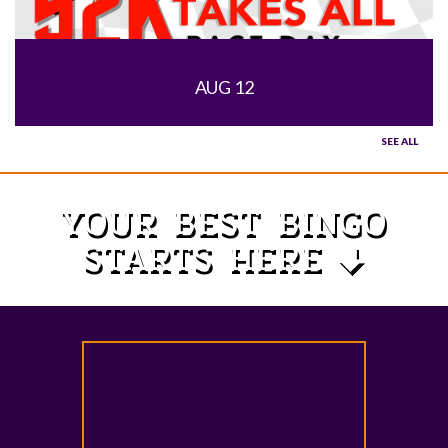
AUG 12
SEE ALL
YOUR BEST BINGO
STARTS HERE