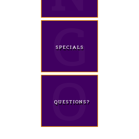
SPECIALS
QUESTIONS?