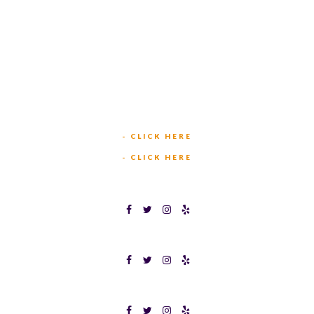
449 W BEDFORD EULESS RD
HURST, TX 76053
TEXAS BINGOPLEX FORT WORTH
(817) 568-2112
5701 CROWLEY RD
FORT WORTH, TX 76134
INFO@TEXASBINGO.COM
JOIN OUR TEAM
- CLICK HERE
MEET OUR TEAM
- CLICK HERE
TEXAS BINGOPLEX FORT WORTH
TEXAS BINGO HALTOM CITY
TEXAS BINGO HURST