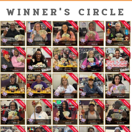
WINNER'S CIRCLE