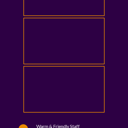
Warm & Friendly Staff