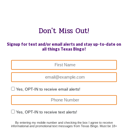
WE PROUDLY SUPPORT THESE CHARITIES
84
OV-10 BRONCO ASSOCIATION INC. #17527745719 (SOB)
Don't Miss Out!
Signup for text and/or email alerts and stay up-to-date on
all things Texas Bingo!
Yes, OPT-IN to receive email alerts!
Yes, OPT-IN to receive text alerts!
By entering my mobile number and checking the box I agree to receive
informational and promotional text messages from Texas Bingo. Must be 18+