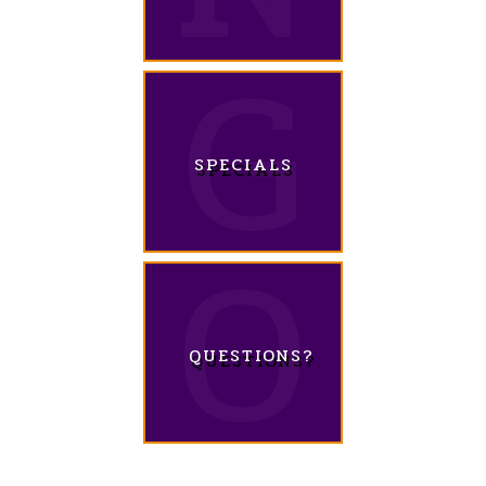
SPECIALS
QUESTIONS?