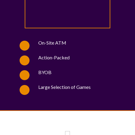
On-Site ATM
Action-Packed
BYOB
Large Selection of Games