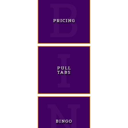
PRICING
PULL
TABS
BINGO