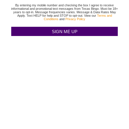
By entering my mobile number and checking the box I agree to receive
informational and promotional text messages from Texas Bingo. Must be 18+
years to opt-in. Message frequencies varies. Message & Data Rates May
Apply. Text HELP for help and STOP to opt-out. View our
Terms and
Conditions
and
Privacy Policy
TEXAS BINGO HALTOM CITY
(817) 568-2112
3500 DENTON HWY
HALTOM CITY, TX 76117