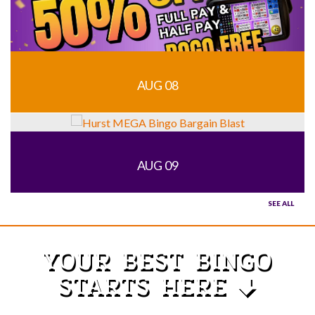
AUG 08
AUG 09
SEE ALL
YOUR BEST BINGO
STARTS HERE