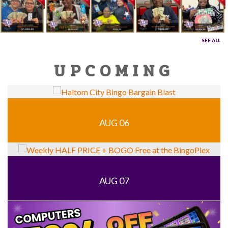
SEE ALL
UPCOMING
AUG 06
AUG 07