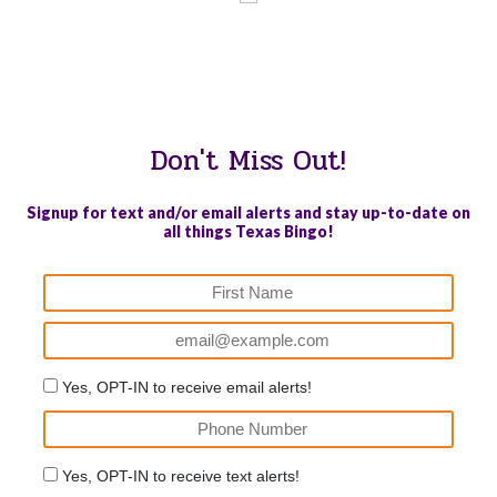
WE PROUDLY SUPPORT THESE CHARITIES
84
OV-10 BRONCO ASSOCIATION INC. #17527745719 (SOB)
Don't Miss Out!
Signup for text and/or email alerts and stay up-to-date on
all things Texas Bingo!
Yes, OPT-IN to receive email alerts!
Yes, OPT-IN to receive text alerts!