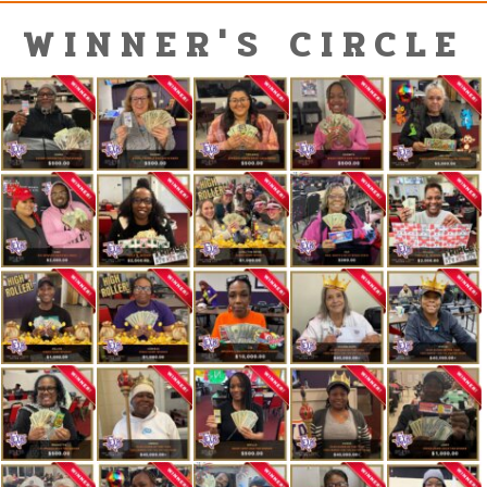
WINNER'S CIRCLE