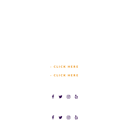
TEXAS BINGO HURST
(817) 568-2112
449 W BEDFORD EULESS RD
HURST, TX 76053
TEXAS BINGOPLEX FORT WORTH
(817) 568-2112
5701 CROWLEY RD
FORT WORTH, TX 76134
INFO@TEXASBINGO.COM
JOIN OUR TEAM
- CLICK HERE
MEET OUR TEAM
- CLICK HERE
TEXAS BINGOPLEX FORT WORTH
TEXAS BINGO HALTOM CITY