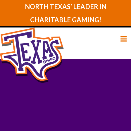
NORTH TEXAS’ LEADER IN
CHARITABLE GAMING!