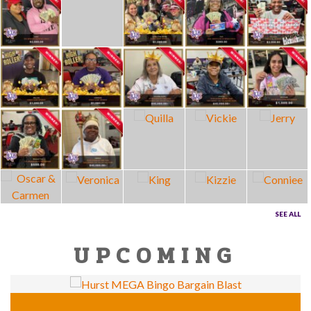
SEE ALL
UPCOMING