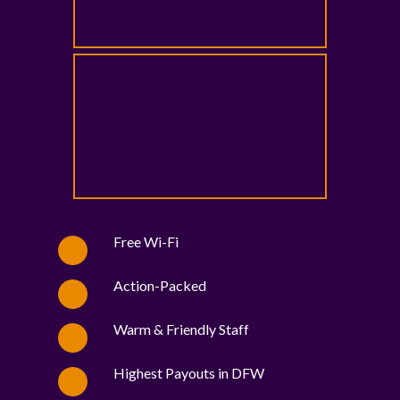
Free Wi-Fi
Action-Packed
Warm & Friendly Staff
Highest Payouts in DFW