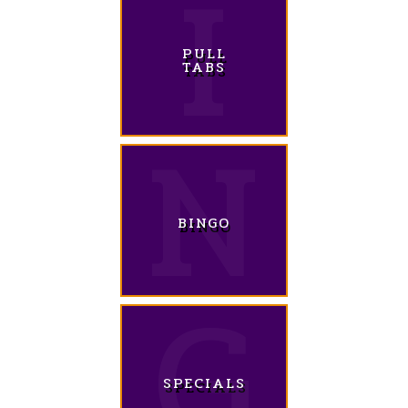
PULL
TABS
BINGO
SPECIALS