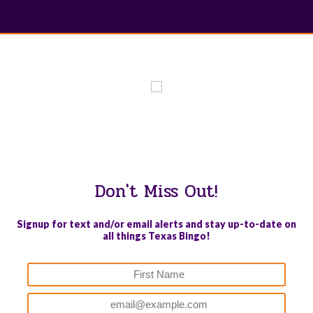
WE PROUDLY SUPPORT THESE CHARITIES
84
OV-10 BRONCO ASSOCIATION INC. #17527745719 (SOB)
Don't Miss Out!
Signup for text and/or email alerts and stay up-to-date on
all things Texas Bingo!