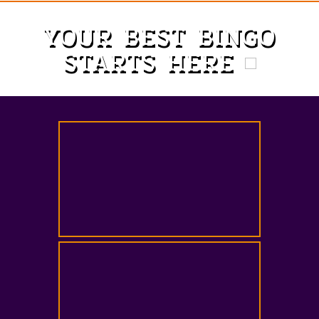
YOUR BEST BINGO
STARTS HERE