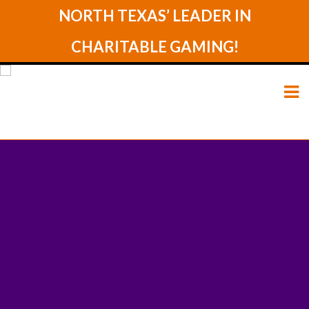
NORTH TEXAS’ LEADER IN
CHARITABLE GAMING!