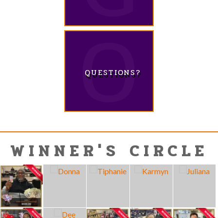
QUESTIONS?
WINNER'S CIRCLE