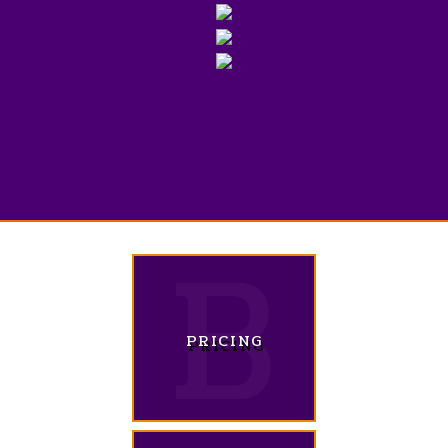
PRICING