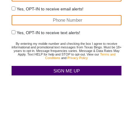
Yes, OPT-IN to receive email alerts!
Yes, OPT-IN to receive text alerts!
By entering my mobile number and checking the box I agree to receive
informational and promotional text messages from Texas Bingo. Must be 18+
years to opt-in. Message frequencies varies. Message & Data Rates May
Apply. Text HELP for help and STOP to opt-out. View our
Terms and
Conditions
and
Privacy Policy