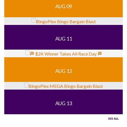
AUG 09
AUG 11
AUG 12
AUG 13
SEE ALL