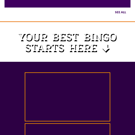
SEE ALL
YOUR BEST BINGO
STARTS HERE