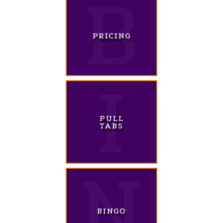
PRICING
PULL
TABS
BINGO