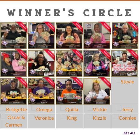
WINNER'S CIRCLE
SEE ALL