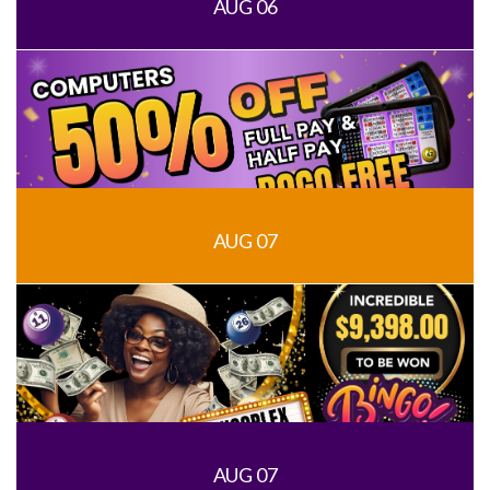
AUG 06
AUG 07
AUG 07