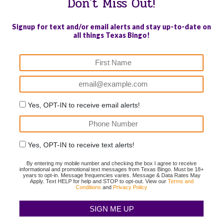
Don't Miss Out!
Signup for text and/or email alerts and stay up-to-date on
all things Texas Bingo!
Yes, OPT-IN to receive email alerts!
Yes, OPT-IN to receive text alerts!
By entering my mobile number and checking the box I agree to receive
informational and promotional text messages from Texas Bingo. Must be 18+
years to opt-in. Message frequencies varies. Message & Data Rates May
Apply. Text HELP for help and STOP to opt-out. View our
Terms and
Conditions
and
Privacy Policy