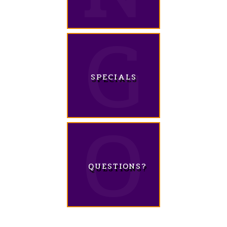
SPECIALS
QUESTIONS?