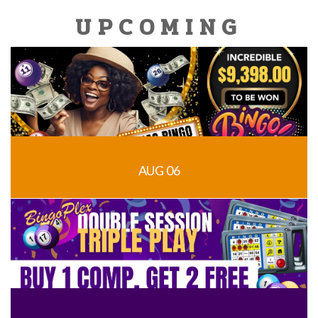
UPCOMING
AUG 06