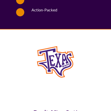
Action-Packed
WE PROUDLY SUPPORT THESE CHARITIES
84
OV-10 BRONCO ASSOCIATION INC. #17527745719 (SOB)