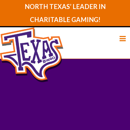
NORTH TEXAS’ LEADER IN
CHARITABLE GAMING!