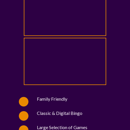
Family Friendly
Classic & Digital Bingo
Large Selection of Games