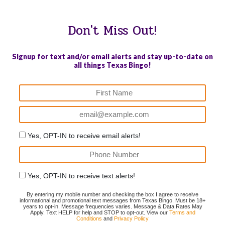
Don't Miss Out!
Signup for text and/or email alerts and stay up-to-date on
all things Texas Bingo!
ENTS DEFEATING AUTISM
AM LEGION POST 626 HAROLD
CENTRAL
AY (PDAT) #12643996239
L GREGORY MEMORIAL
#1750977
B)
#19000072173 (LVB)
Yes, OPT-IN to receive email alerts!
Yes, OPT-IN to receive text alerts!
By entering my mobile number and checking the box I agree to receive
informational and promotional text messages from Texas Bingo. Must be 18+
years to opt-in. Message frequencies varies. Message & Data Rates May
Apply. Text HELP for help and STOP to opt-out. View our
Terms and
Conditions
and
Privacy Policy