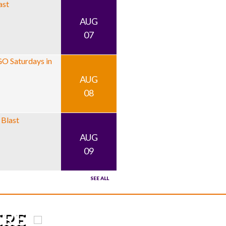
AUG
07
AUG
08
AUG
09
SEE ALL
HERE