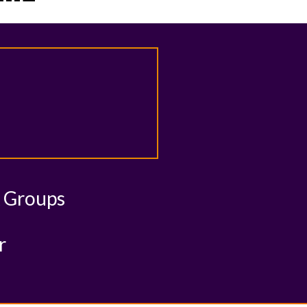
& Groups
r