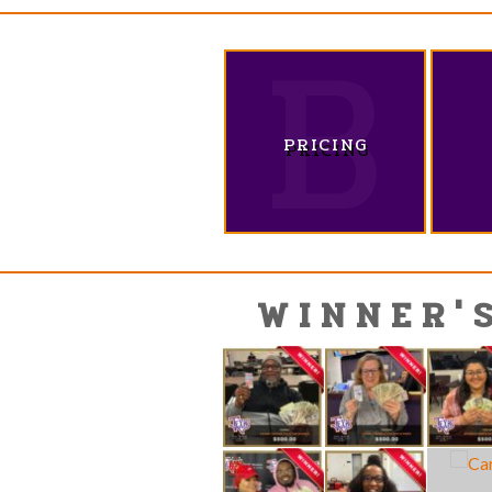
PRICING
WINNER'