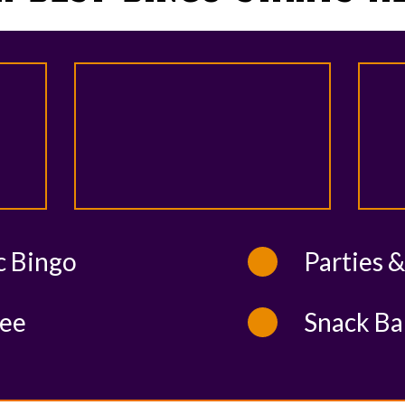
c Bingo
Parties 
ee
Snack Ba