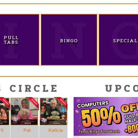
PULL
BINGO
SPECIAL
TABS
S CIRCLE
UPC