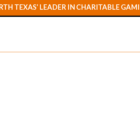
TH TEXAS’ LEADER IN CHARITABLE GAM
GAMES
LOCA