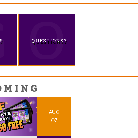
S
QUESTIONS?
OMING
AUG
07