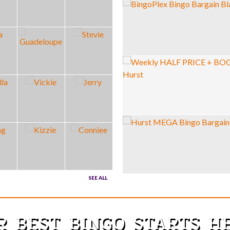
SEE ALL
R BEST BINGO STARTS 