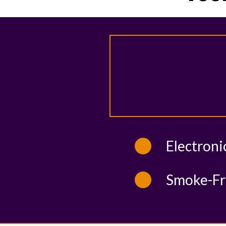
Electroni
Smoke-Fr