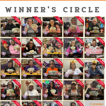
WINNER'S CIRCLE