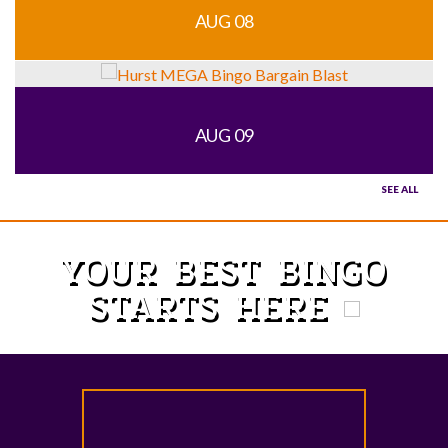
AUG 08
AUG 09
SEE ALL
YOUR BEST BINGO
STARTS HERE