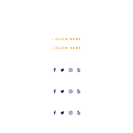
(817) 568-2112
5701 CROWLEY RD
FORT WORTH, TX 76134
INFO@TEXASBINGO.COM
JOIN OUR TEAM
- CLICK HERE
MEET OUR TEAM
- CLICK HERE
TEXAS BINGOPLEX FORT WORTH
TEXAS BINGO HALTOM CITY
TEXAS BINGO HURST
Terms & Conditions
Privacy Policy