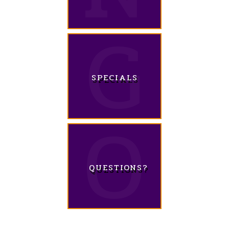
SPECIALS
QUESTIONS?