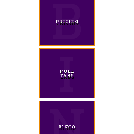
PRICING
PULL
TABS
BINGO