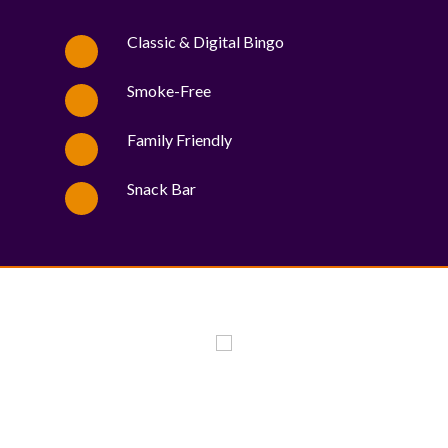
Classic & Digital Bingo
Smoke-Free
Family Friendly
Snack Bar
WE PROUDLY SUPPORT THESE CHARITIES
84
OV-10 BRONCO ASSOCIATION INC. #17527745719 (SOB)