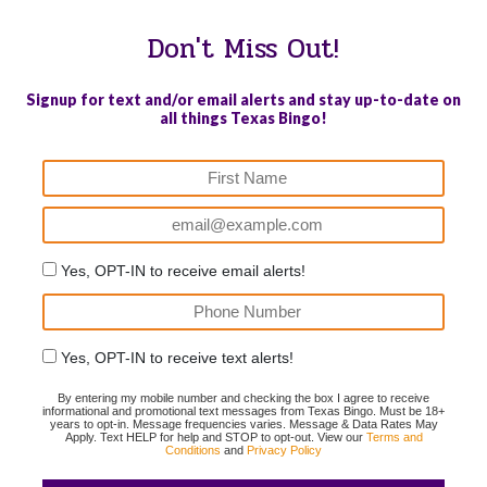
Don't Miss Out!
Signup for text and/or email alerts and stay up-to-date on
all things Texas Bingo!
Yes, OPT-IN to receive email alerts!
Yes, OPT-IN to receive text alerts!
By entering my mobile number and checking the box I agree to receive
informational and promotional text messages from Texas Bingo. Must be 18+
years to opt-in. Message frequencies varies. Message & Data Rates May
Apply. Text HELP for help and STOP to opt-out. View our
Terms and
Conditions
and
Privacy Policy