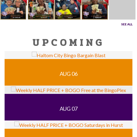
SEE ALL
UPCOMING
AUG 06
AUG 07