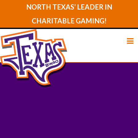
NORTH TEXAS’ LEADER IN
CHARITABLE GAMING!