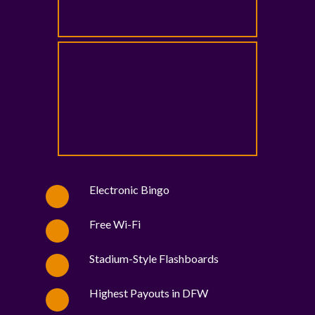
Electronic Bingo
Free Wi-Fi
Stadium-Style Flashboards
Highest Payouts in DFW