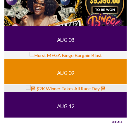
AUG 08
AUG 09
AUG 12
SEE ALL