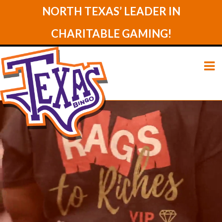
NORTH TEXAS’ LEADER IN
CHARITABLE GAMING!