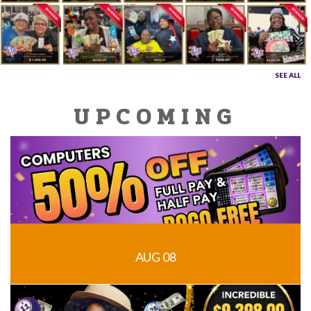
SEE ALL
UPCOMING
AUG 08