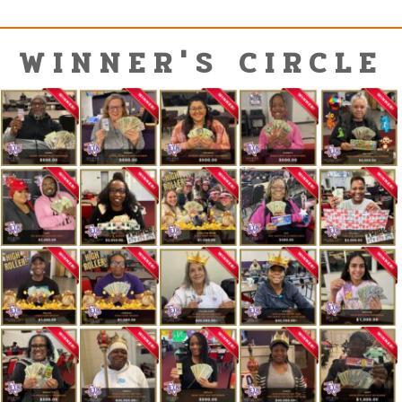
WINNER'S CIRCLE