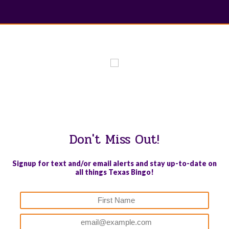
WE PROUDLY SUPPORT THESE CHARITIES
84
OV-10 BRONCO ASSOCIATION INC. #17527745719 (SOB)
Don't Miss Out!
Signup for text and/or email alerts and stay up-to-date on
all things Texas Bingo!