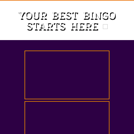
YOUR BEST BINGO
STARTS HERE