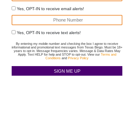
Yes, OPT-IN to receive email alerts!
Yes, OPT-IN to receive text alerts!
By entering my mobile number and checking the box I agree to receive
informational and promotional text messages from Texas Bingo. Must be 18+
years to opt-in. Message frequencies varies. Message & Data Rates May
Apply. Text HELP for help and STOP to opt-out. View our
Terms and
Conditions
and
Privacy Policy