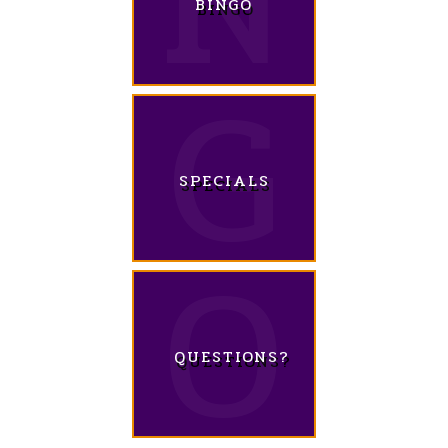
BINGO
SPECIALS
QUESTIONS?