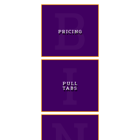
PRICING
PULL
TABS