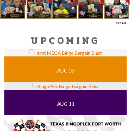
SEE ALL
UPCOMING
AUG 09
AUG 11