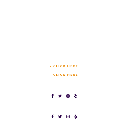
TEXAS BINGO HURST
(817) 568-2112
449 W BEDFORD EULESS RD
HURST, TX 76053
TEXAS BINGOPLEX FORT WORTH
(817) 568-2112
5701 CROWLEY RD
FORT WORTH, TX 76134
INFO@TEXASBINGO.COM
JOIN OUR TEAM
- CLICK HERE
MEET OUR TEAM
- CLICK HERE
TEXAS BINGOPLEX FORT WORTH
TEXAS BINGO HALTOM CITY