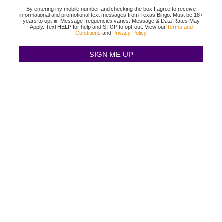
By entering my mobile number and checking the box I agree to receive
informational and promotional text messages from Texas Bingo. Must be 18+
years to opt-in. Message frequencies varies. Message & Data Rates May
Apply. Text HELP for help and STOP to opt-out. View our
Terms and
Conditions
and
Privacy Policy
TEXAS BINGO HALTOM CITY
(817) 568-2112
3500 DENTON HWY
HALTOM CITY, TX 76117