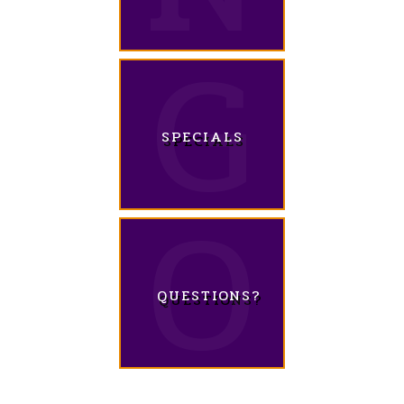
SPECIALS
QUESTIONS?