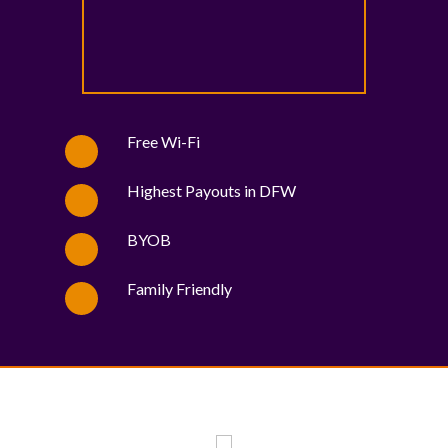
Free Wi-Fi
Highest Payouts in DFW
BYOB
Family Friendly