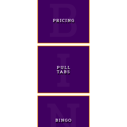
PRICING
PULL
TABS
BINGO