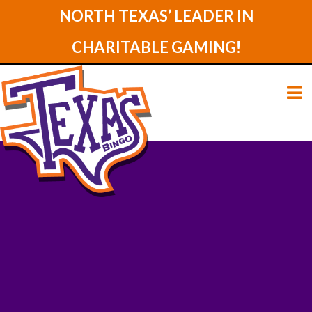
NORTH TEXAS’ LEADER IN
CHARITABLE GAMING!