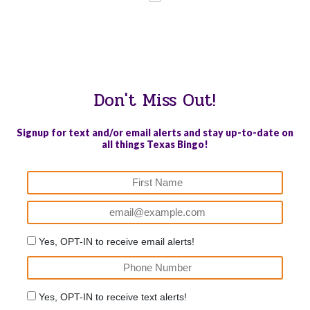
WE PROUDLY SUPPORT THESE CHARITIES
84
OV-10 BRONCO ASSOCIATION INC. #17527745719 (SOB)
Don't Miss Out!
Signup for text and/or email alerts and stay up-to-date on
all things Texas Bingo!
Yes, OPT-IN to receive email alerts!
Yes, OPT-IN to receive text alerts!