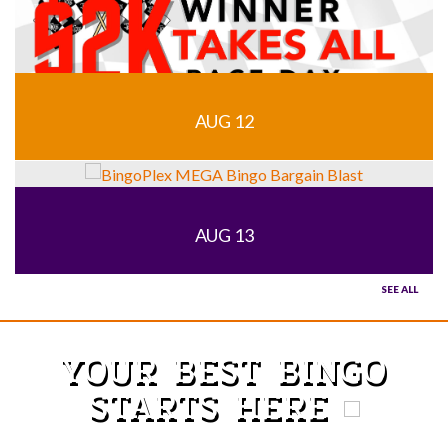
AUG 12
AUG 13
SEE ALL
YOUR BEST BINGO
STARTS HERE