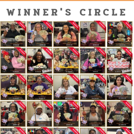
WINNER'S CIRCLE