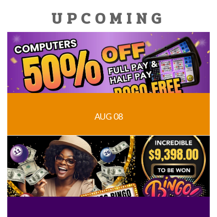
UPCOMING
AUG 08