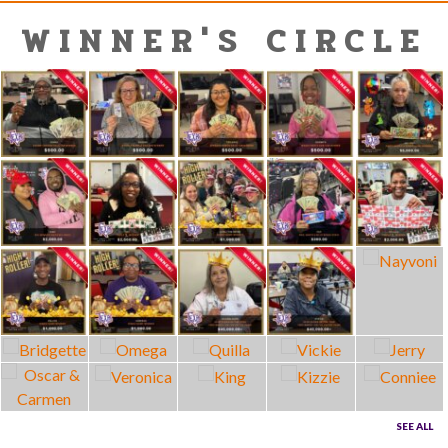
WINNER'S CIRCLE
SEE ALL