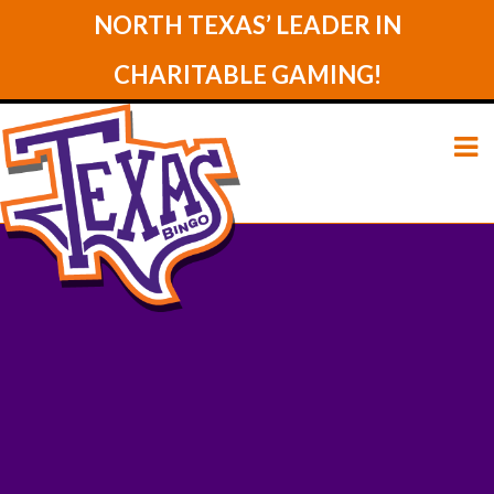
NORTH TEXAS’ LEADER IN
CHARITABLE GAMING!