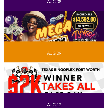
AUG 08
AUG 09
AUG 12