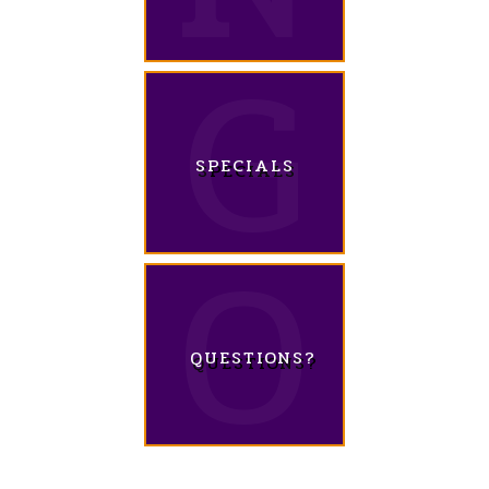
SPECIALS
QUESTIONS?