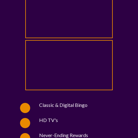
Classic & Digital Bingo
HD TV's
Never-Ending Rewards