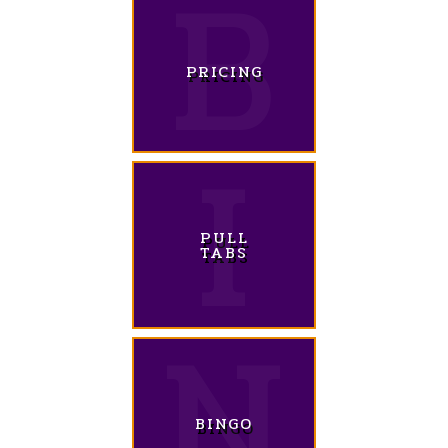
PRICING
PULL
TABS
BINGO