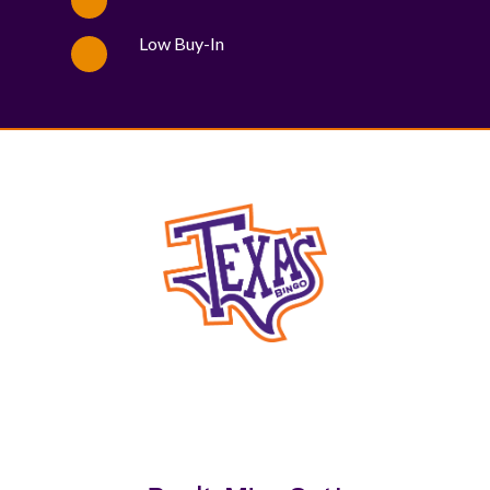
Low Buy-In
WE PROUDLY SUPPORT THESE CHARITIES
84
OV-10 BRONCO ASSOCIATION INC. #17527745719 (SOB)