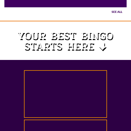
SEE ALL
YOUR BEST BINGO
STARTS HERE