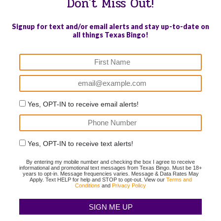
Don't Miss Out!
Signup for text and/or email alerts and stay up-to-date on
all things Texas Bingo!
Yes, OPT-IN to receive email alerts!
Yes, OPT-IN to receive text alerts!
By entering my mobile number and checking the box I agree to receive
informational and promotional text messages from Texas Bingo. Must be 18+
years to opt-in. Message frequencies varies. Message & Data Rates May
Apply. Text HELP for help and STOP to opt-out. View our
Terms and
Conditions
and
Privacy Policy