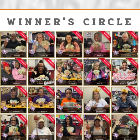
WINNER'S CIRCLE