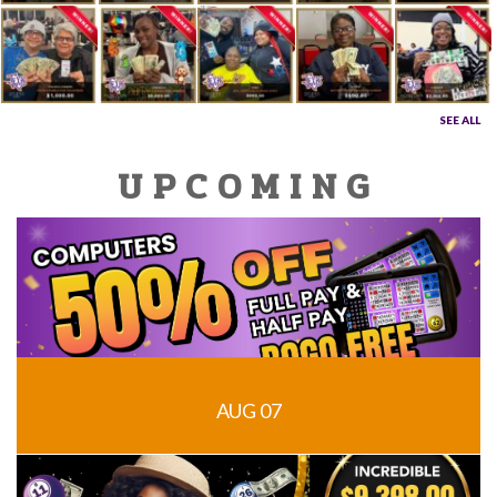
SEE ALL
UPCOMING
AUG 07