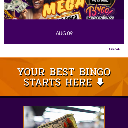
AUG 09
SEE ALL
YOUR BEST BINGO
STARTS HERE