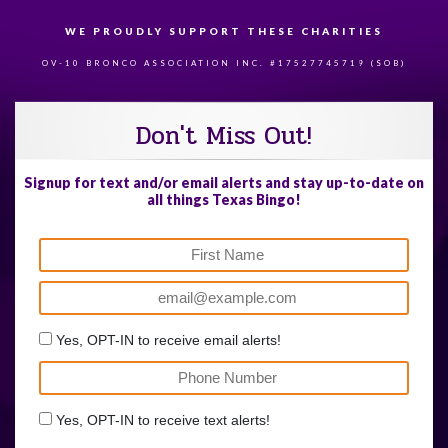
WE PROUDLY SUPPORT THESE CHARITIES
84
OV-10 BRONCO ASSOCIATION INC. #17527745719 (SOB)
Don't Miss Out!
Signup for text and/or email alerts and stay up-to-date on
all things Texas Bingo!
Yes, OPT-IN to receive email alerts!
Yes, OPT-IN to receive text alerts!