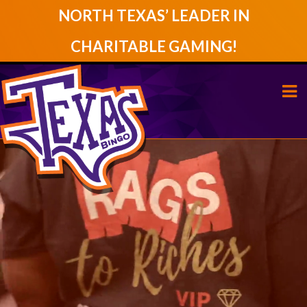
NORTH TEXAS’ LEADER IN
CHARITABLE GAMING!