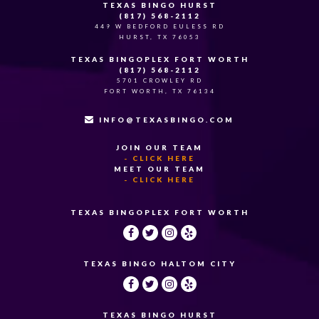
TEXAS BINGO HURST
(817) 568-2112
449 W BEDFORD EULESS RD
HURST, TX 76053
TEXAS BINGOPLEX FORT WORTH
(817) 568-2112
5701 CROWLEY RD
FORT WORTH, TX 76134
INFO@TEXASBINGO.COM
JOIN OUR TEAM
- CLICK HERE
MEET OUR TEAM
- CLICK HERE
TEXAS BINGOPLEX FORT WORTH
TEXAS BINGO HALTOM CITY
TEXAS BINGO HURST