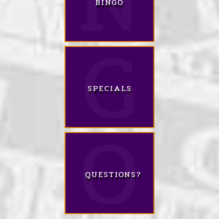
BINGO
SPECIALS
QUESTIONS?