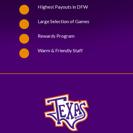
Highest Payouts in DFW
Large Selection of Games
Rewards Program
Warm & Friendly Staff