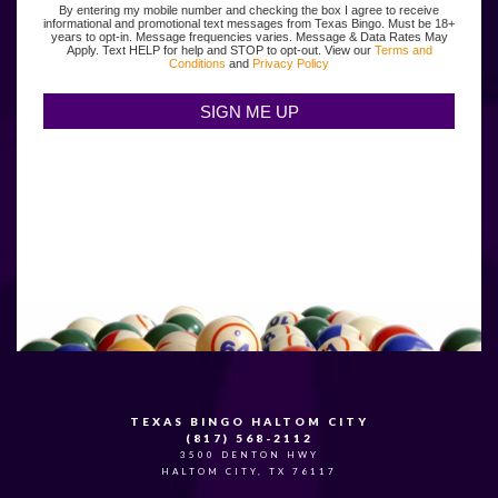
By entering my mobile number and checking the box I agree to receive
informational and promotional text messages from Texas Bingo. Must be 18+
years to opt-in. Message frequencies varies. Message & Data Rates May
Apply. Text HELP for help and STOP to opt-out. View our
Terms and
Conditions
and
Privacy Policy
TEXAS BINGO HALTOM CITY
(817) 568-2112
3500 DENTON HWY
HALTOM CITY, TX 76117