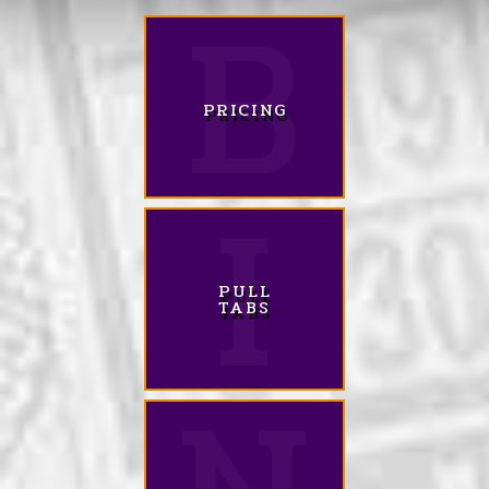
PRICING
PULL
TABS