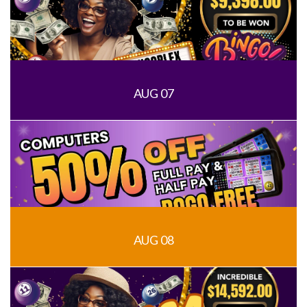
AUG 07
AUG 08