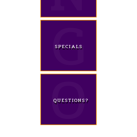
SPECIALS
QUESTIONS?