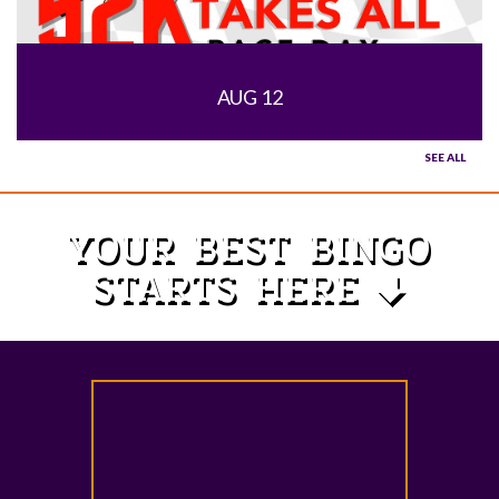
AUG 12
SEE ALL
YOUR BEST BINGO
STARTS HERE