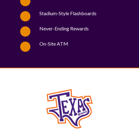
Stadium-Style Flashboards
Never-Ending Rewards
On-Site ATM