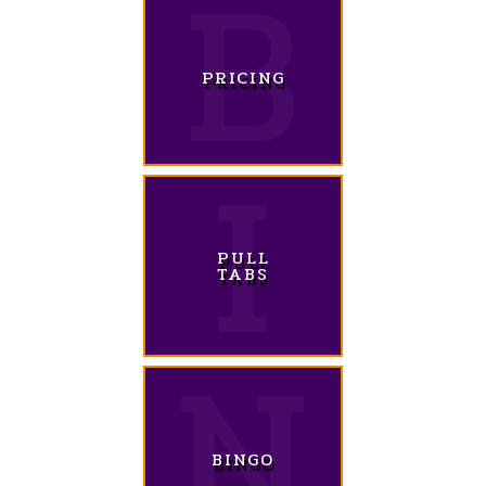
PRICING
PULL
TABS
BINGO