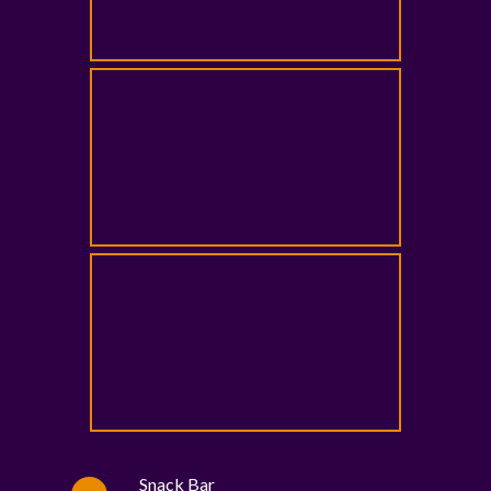
Snack Bar