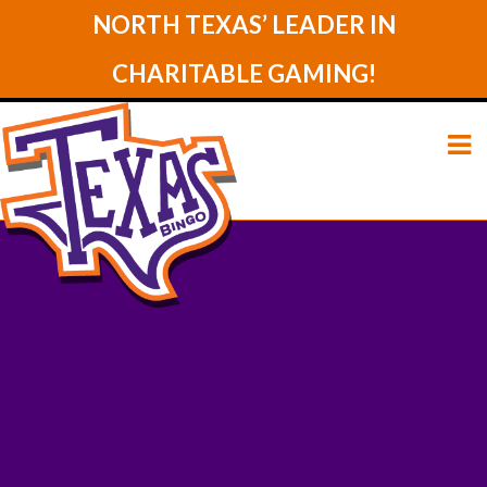
NORTH TEXAS’ LEADER IN
CHARITABLE GAMING!