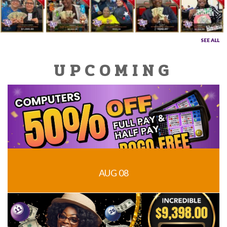
SEE ALL
UPCOMING
AUG 08