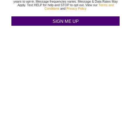
years to opt-in. Message frequencies varies. Message & Data Rates May
Apply. Text HELP for help and STOP to opt-out. View our
Terms and
Conditions
and
Privacy Policy
TEXAS BINGO HALTOM CITY
(817) 568-2112
3500 DENTON HWY
HALTOM CITY, TX 76117
TEXAS BINGO HURST
(817) 568-2112