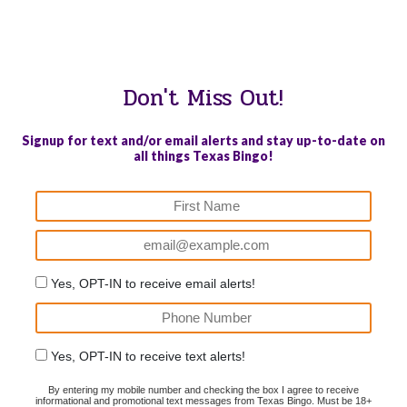
WE PROUDLY SUPPORT THESE CHARITIES
84
OV-10 BRONCO ASSOCIATION INC. #17527745719 (SOB)
Don't Miss Out!
Signup for text and/or email alerts and stay up-to-date on
all things Texas Bingo!
Yes, OPT-IN to receive email alerts!
Yes, OPT-IN to receive text alerts!
By entering my mobile number and checking the box I agree to receive
informational and promotional text messages from Texas Bingo. Must be 18+