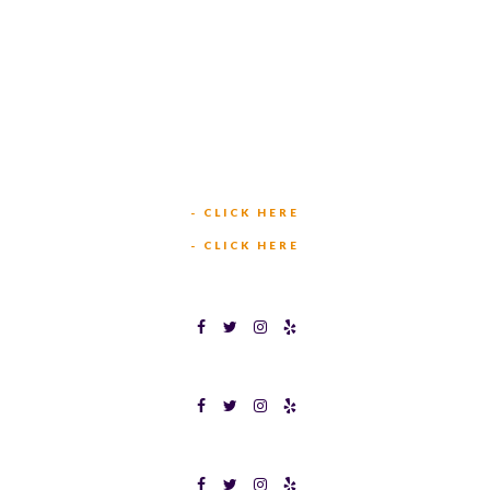
449 W BEDFORD EULESS RD
HURST, TX 76053
TEXAS BINGOPLEX FORT WORTH
(817) 568-2112
5701 CROWLEY RD
FORT WORTH, TX 76134
INFO@TEXASBINGO.COM
JOIN OUR TEAM
- CLICK HERE
MEET OUR TEAM
- CLICK HERE
TEXAS BINGOPLEX FORT WORTH
TEXAS BINGO HALTOM CITY
TEXAS BINGO HURST