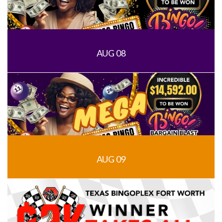
AUG 08
AUG 09