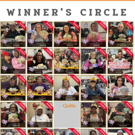
WINNER'S CIRCLE