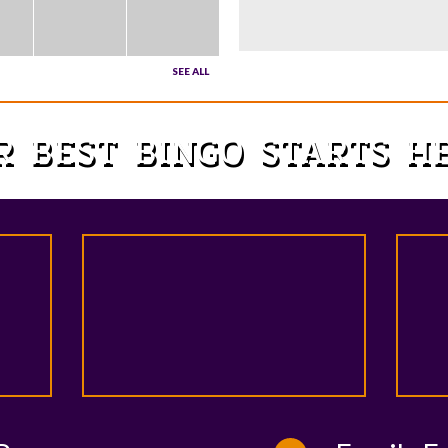
SEE ALL
R BEST BINGO STARTS 