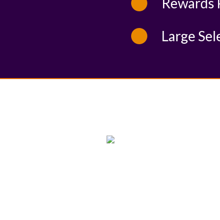
Rewards 
Large Sel
WE PROUDLY SUPPORT
THESE CHARITIES