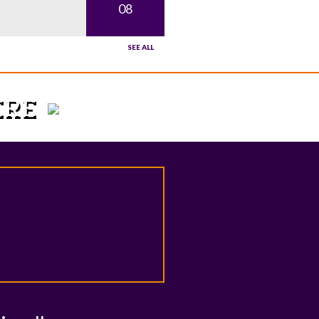
08
SEE ALL
HERE