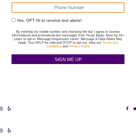
Yes, OPT-IN to receive text alerts!
By entering my mobile number and checking the box I agree to receive
informational and promotional text messages from Texas Bingo. Must be 18+
years to opt-in. Message frequencies varies. Message & Data Rates May
Apply. Text HELP for help and STOP to opt-out. View our
Terms and
Conditions
and
Privacy Policy
X FORT WORTH
TEXAS BING
Terms & Conditi
GO HURST