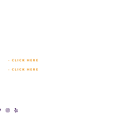
TEXAS BINGOPLEX FORT
WORTH
(817) 568-2112
5701 CROWLEY RD
FORT WORTH, TX 76134
INFO@TEXASBINGO.COM
JOIN OUR TEAM
- CLICK HERE
MEET OUR TEAM
- CLICK HERE
O HALTOM CITY
ons
Privacy Policy