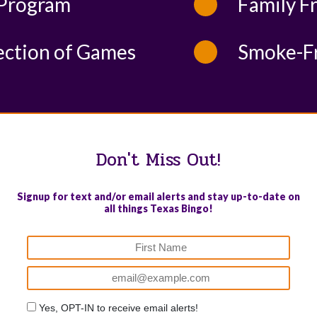
Program
Family F
ection of Games
Smoke-F
Don't Miss Out!
Signup for text and/or email alerts and stay up-to-date on
all things Texas Bingo!
Yes, OPT-IN to receive email alerts!