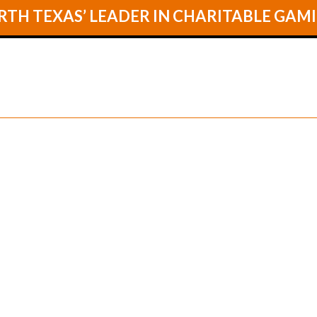
TH TEXAS’ LEADER IN CHARITABLE GAM
GAMES
LOCA