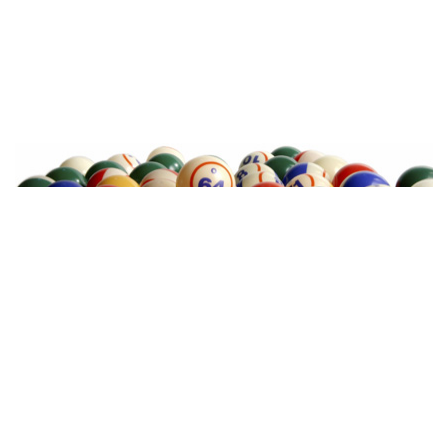
TEXAS BINGO HALTOM CITY
(817) 568-2112
3500 DENTON HWY
HALTOM CITY, TX 76117
TEXAS BINGO HURST
(817) 568-2112
449 W BEDFORD EULESS RD
HURST, TX 76053
TEXAS BINGOPLEX FORT WORTH
(817) 568-2112
5701 CROWLEY RD
FORT WORTH, TX 76134