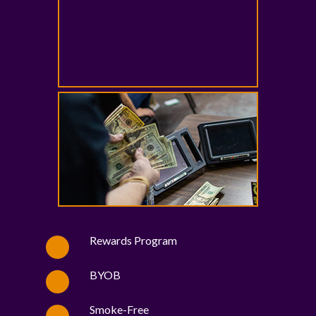
Rewards Program
BYOB
Smoke-Free