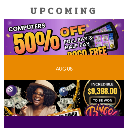
UPCOMING
AUG 08