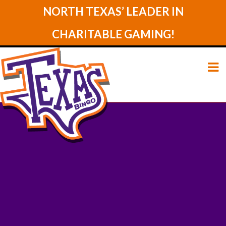
NORTH TEXAS’ LEADER IN
CHARITABLE GAMING!