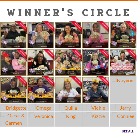
WINNER'S CIRCLE
SEE ALL