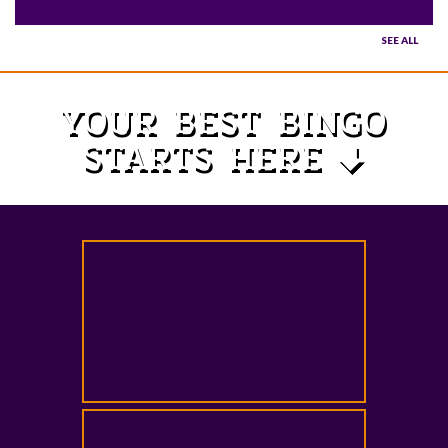
SEE ALL
YOUR BEST BINGO
STARTS HERE