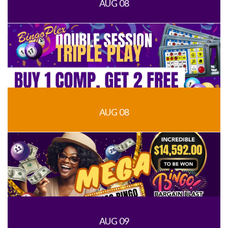
AUG 08
AUG 08
AUG 09