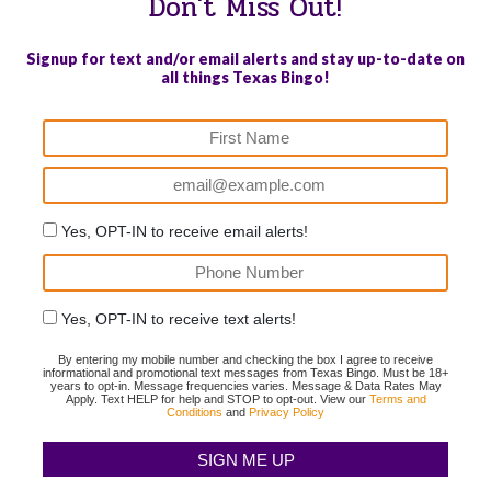
Don't Miss Out!
Signup for text and/or email alerts and stay up-to-date on
all things Texas Bingo!
Yes, OPT-IN to receive email alerts!
Yes, OPT-IN to receive text alerts!
By entering my mobile number and checking the box I agree to receive
informational and promotional text messages from Texas Bingo. Must be 18+
years to opt-in. Message frequencies varies. Message & Data Rates May
Apply. Text HELP for help and STOP to opt-out. View our
Terms and
Conditions
and
Privacy Policy