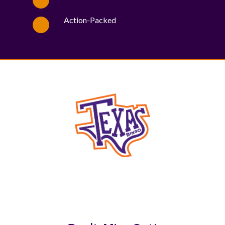
Action-Packed
WE PROUDLY SUPPORT THESE CHARITIES
84
OV-10 BRONCO ASSOCIATION INC. #17527745719 (SOB)