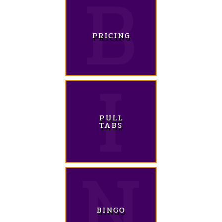
PRICING
PULL
TABS
BINGO