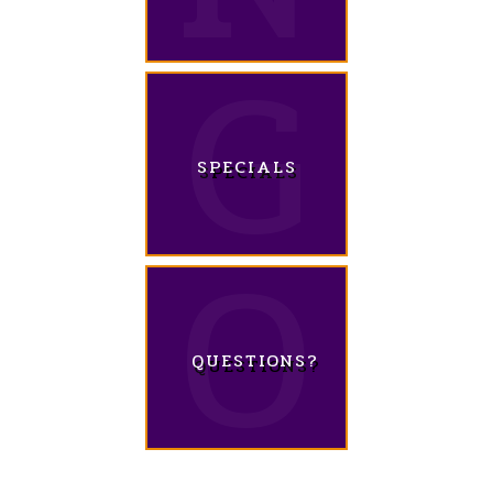
SPECIALS
QUESTIONS?