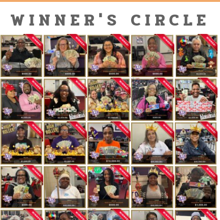
WINNER'S CIRCLE