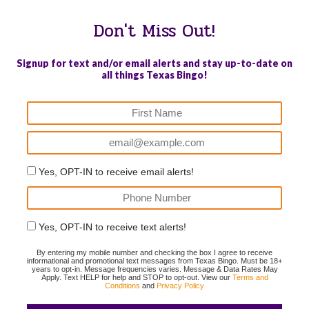
Don't Miss Out!
Signup for text and/or email alerts and stay up-to-date on
all things Texas Bingo!
Yes, OPT-IN to receive email alerts!
Yes, OPT-IN to receive text alerts!
By entering my mobile number and checking the box I agree to receive
informational and promotional text messages from Texas Bingo. Must be 18+
years to opt-in. Message frequencies varies. Message & Data Rates May
Apply. Text HELP for help and STOP to opt-out. View our
Terms and
Conditions
and
Privacy Policy