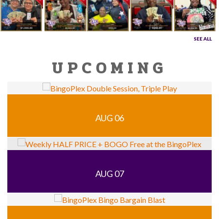
SEE ALL
UPCOMING
AUG 06
AUG 07