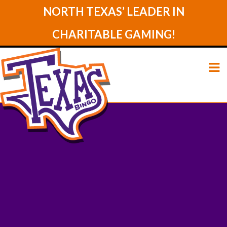
NORTH TEXAS’ LEADER IN
CHARITABLE GAMING!