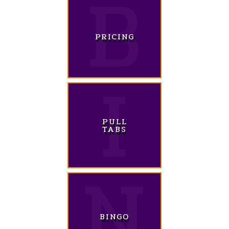
PRICING
PULL
TABS
BINGO