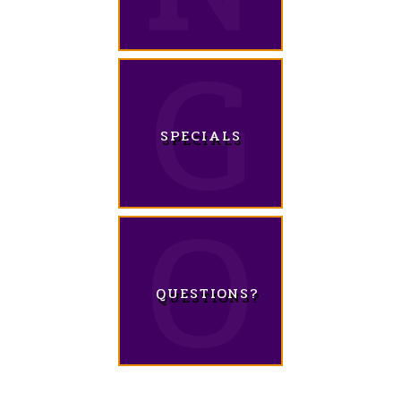
SPECIALS
QUESTIONS?