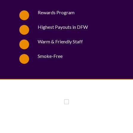
Rewards Program
Highest Payouts in DFW
Warm & Friendly Staff
Smoke-Free
WE PROUDLY SUPPORT THESE CHARITIES
84
OV-10 BRONCO ASSOCIATION INC. #17527745719 (SOB)