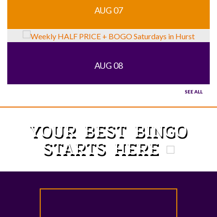
AUG 07
AUG 08
SEE ALL
YOUR BEST BINGO
STARTS HERE