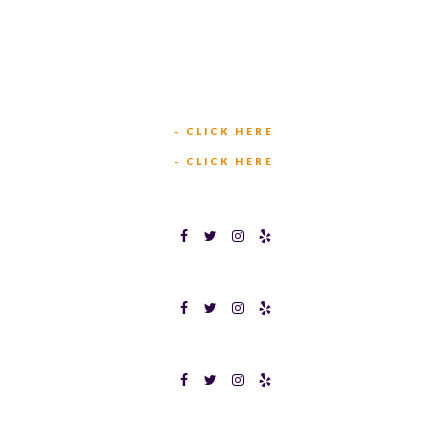
(817) 568-2112
5701 CROWLEY RD
FORT WORTH, TX 76134
INFO@TEXASBINGO.COM
JOIN OUR TEAM
- CLICK HERE
MEET OUR TEAM
- CLICK HERE
TEXAS BINGOPLEX FORT WORTH
TEXAS BINGO HALTOM CITY
TEXAS BINGO HURST
Terms & Conditions
Privacy Policy