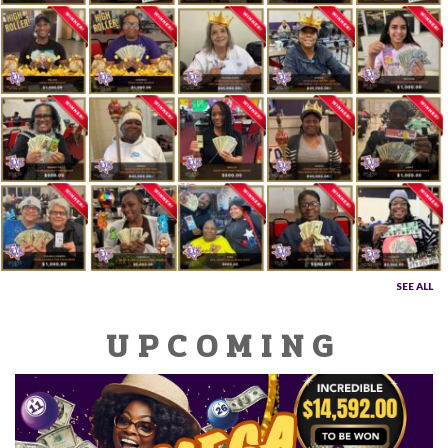
SEE ALL
UPCOMING