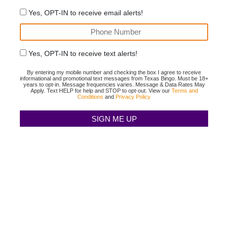
Yes, OPT-IN to receive email alerts!
Yes, OPT-IN to receive text alerts!
By entering my mobile number and checking the box I agree to receive
informational and promotional text messages from Texas Bingo. Must be 18+
years to opt-in. Message frequencies varies. Message & Data Rates May
Apply. Text HELP for help and STOP to opt-out. View our
Terms and
Conditions
and
Privacy Policy