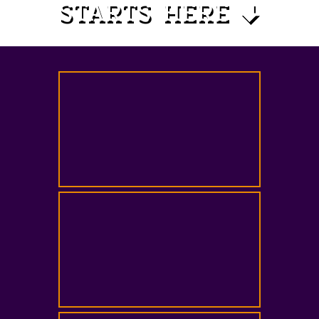
STARTS HERE