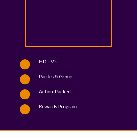
HD TV's
Parties & Groups
Action-Packed
Rewards Program