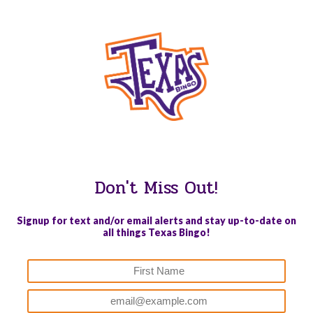
WE PROUDLY SUPPORT THESE CHARITIES
Don't Miss Out!
Signup for text and/or email alerts and stay up-to-date on
all things Texas Bingo!