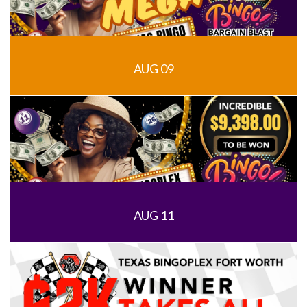
AUG 09
AUG 11