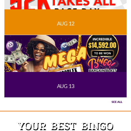
AUG 12
AUG 13
SEE ALL
YOUR BEST BINGO