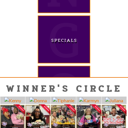
SPECIALS
WINNER'S CIRCLE
QUESTIONS?