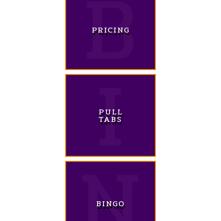
PRICING
PULL
TABS
BINGO