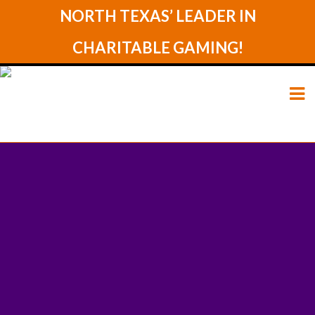
NORTH TEXAS’ LEADER IN
CHARITABLE GAMING!