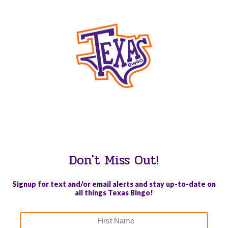
WE PROUDLY SUPPORT THESE CHARITIES
84
OV-10 BRONCO ASSOCIATION INC. #17527745719 (SOB)
Don't Miss Out!
Signup for text and/or email alerts and stay up-to-date on
all things Texas Bingo!