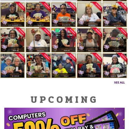
SEE ALL
UPCOMING