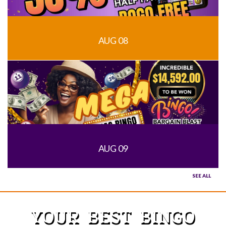
AUG 08
AUG 09
SEE ALL
YOUR BEST BINGO