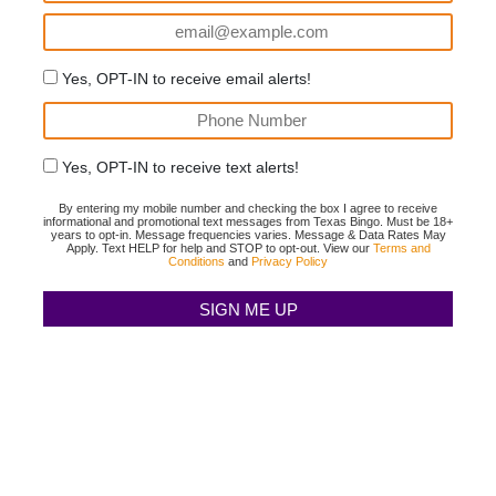
Yes, OPT-IN to receive email alerts!
Yes, OPT-IN to receive text alerts!
By entering my mobile number and checking the box I agree to receive
informational and promotional text messages from Texas Bingo. Must be 18+
years to opt-in. Message frequencies varies. Message & Data Rates May
Apply. Text HELP for help and STOP to opt-out. View our
Terms and
Conditions
and
Privacy Policy