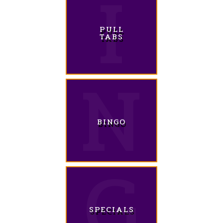
PULL
TABS
BINGO
SPECIALS