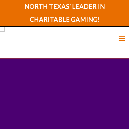
NORTH TEXAS’ LEADER IN
CHARITABLE GAMING!