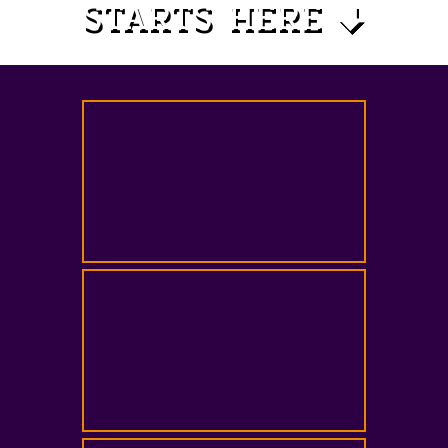
STARTS HERE