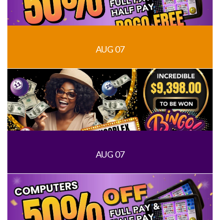
AUG 07
AUG 07