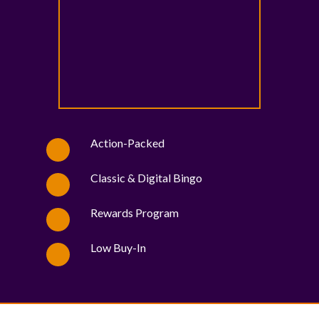
Action-Packed
Classic & Digital Bingo
Rewards Program
Low Buy-In