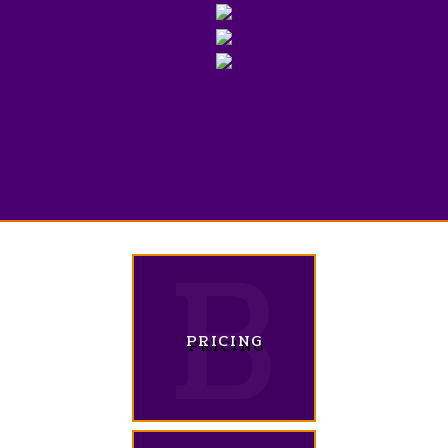
PRICING