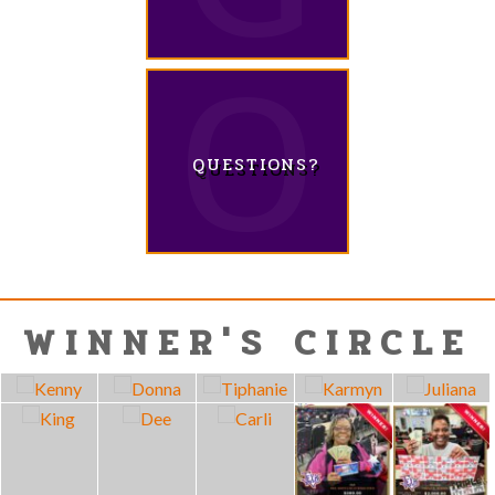
QUESTIONS?
WINNER'S CIRCLE