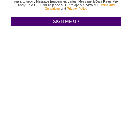
years to opt-in. Message frequencies varies. Message & Data Rates May
Apply. Text HELP for help and STOP to opt-out. View our
Terms and
Conditions
and
Privacy Policy
TEXAS BINGO HALTOM CITY
(817) 568-2112
3500 DENTON HWY
HALTOM CITY, TX 76117
TEXAS BINGO HURST
(817) 568-2112