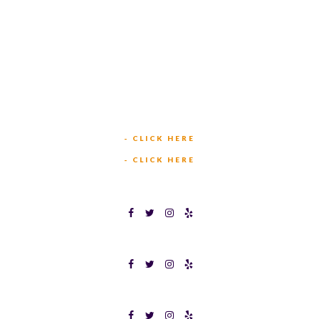
449 W BEDFORD EULESS RD
HURST, TX 76053
TEXAS BINGOPLEX FORT WORTH
(817) 568-2112
5701 CROWLEY RD
FORT WORTH, TX 76134
INFO@TEXASBINGO.COM
JOIN OUR TEAM
- CLICK HERE
MEET OUR TEAM
- CLICK HERE
TEXAS BINGOPLEX FORT WORTH
TEXAS BINGO HALTOM CITY
TEXAS BINGO HURST