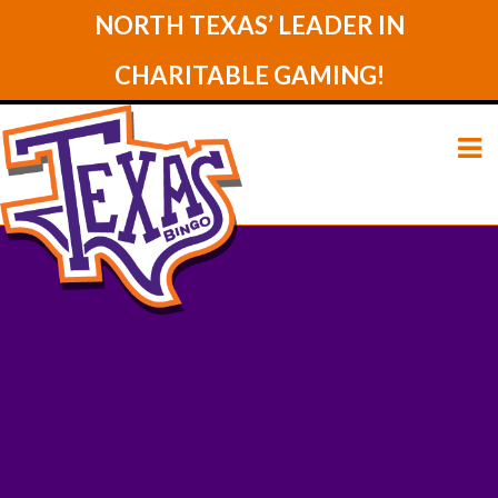
NORTH TEXAS’ LEADER IN
CHARITABLE GAMING!