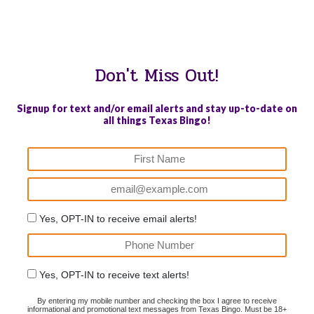
WE PROUDLY SUPPORT THESE CHARITIES
84
OV-10 BRONCO ASSOCIATION INC. #17527745719 (SOB)
Don't Miss Out!
Signup for text and/or email alerts and stay up-to-date on
all things Texas Bingo!
Yes, OPT-IN to receive email alerts!
Yes, OPT-IN to receive text alerts!
By entering my mobile number and checking the box I agree to receive
informational and promotional text messages from Texas Bingo. Must be 18+