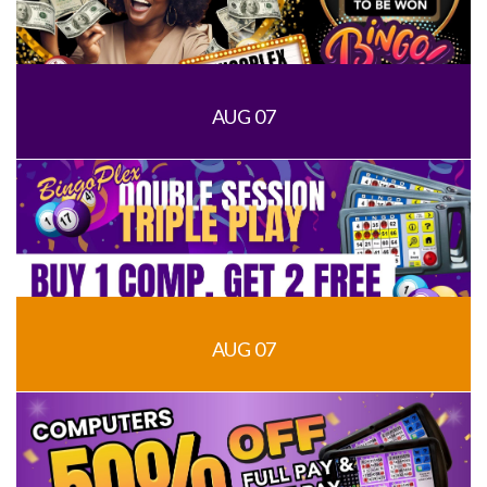
AUG 07
AUG 07