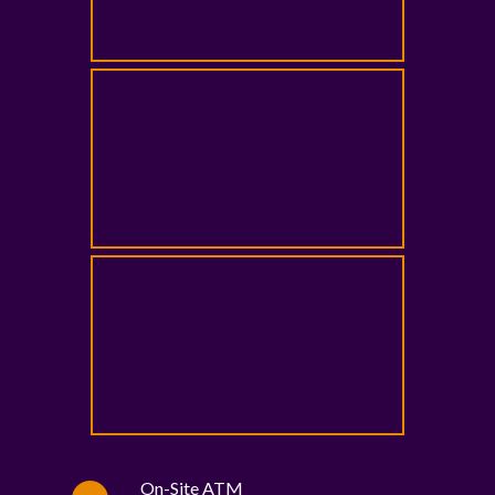
On-Site ATM