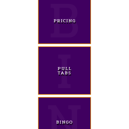
PRICING
PULL
TABS
BINGO