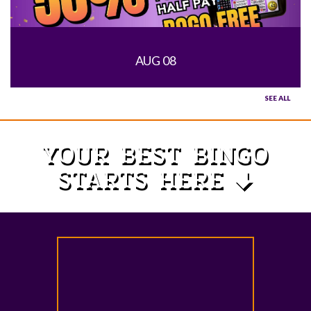
AUG 08
SEE ALL
YOUR BEST BINGO
STARTS HERE