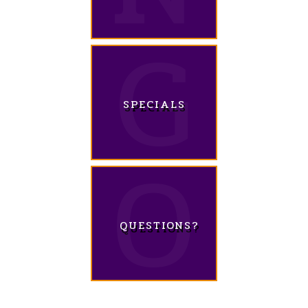
SPECIALS
QUESTIONS?