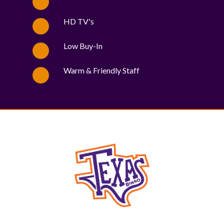
HD TV's
Low Buy-In
Warm & Friendly Staff