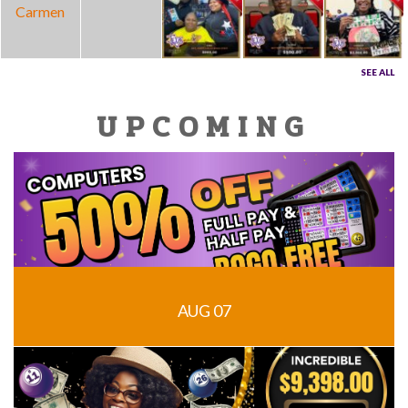
SEE ALL
UPCOMING
AUG 07