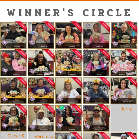
WINNER'S CIRCLE