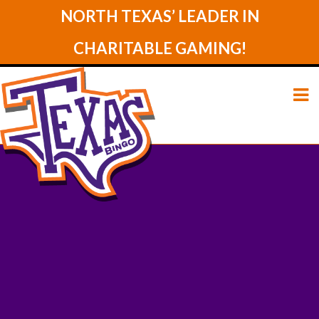
NORTH TEXAS’ LEADER IN
CHARITABLE GAMING!