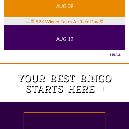
AUG 09
AUG 12
SEE ALL
YOUR BEST BINGO
STARTS HERE