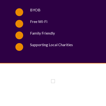
BYOB
Free Wi-Fi
Family Friendly
Supporting Local Charities
WE PROUDLY SUPPORT THESE CHARITIES
84
OV-10 BRONCO ASSOCIATION INC. #17527745719 (SOB)