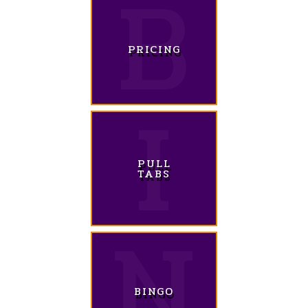
PRICING
PULL
TABS
BINGO