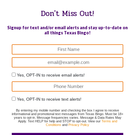
Don't Miss Out!
Signup for text and/or email alerts and stay up-to-date on
all things Texas Bingo!
Yes, OPT-IN to receive email alerts!
Yes, OPT-IN to receive text alerts!
By entering my mobile number and checking the box I agree to receive
informational and promotional text messages from Texas Bingo. Must be 18+
years to opt-in. Message frequencies varies. Message & Data Rates May
Apply. Text HELP for help and STOP to opt-out. View our
Terms and
Conditions
and
Privacy Policy