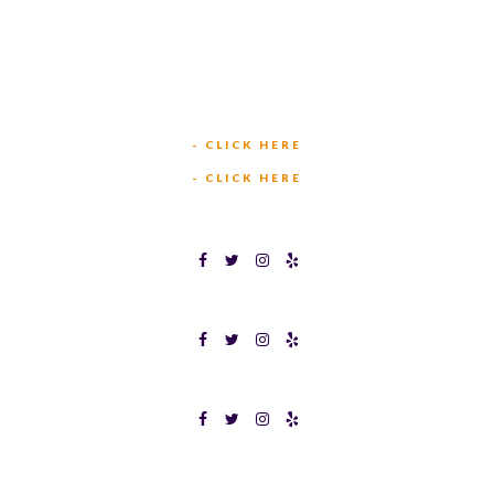
(817) 568-2112
5701 CROWLEY RD
FORT WORTH, TX 76134
INFO@TEXASBINGO.COM
JOIN OUR TEAM
- CLICK HERE
MEET OUR TEAM
- CLICK HERE
TEXAS BINGOPLEX FORT WORTH
TEXAS BINGO HALTOM CITY
TEXAS BINGO HURST
Terms & Conditions
Privacy Policy