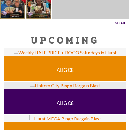
SEE ALL
UPCOMING
AUG 08
AUG 08