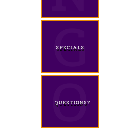
SPECIALS
QUESTIONS?