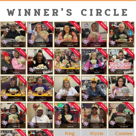
WINNER'S CIRCLE