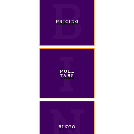
PRICING
PULL
TABS
BINGO