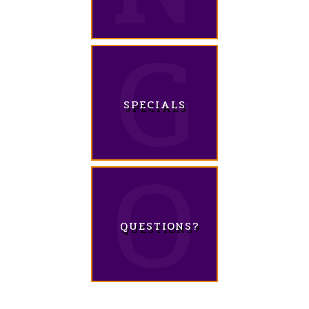
SPECIALS
QUESTIONS?