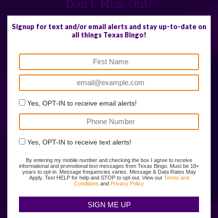
Don't Miss Out!
Signup for text and/or email alerts and stay up-to-date on
all things Texas Bingo!
Yes, OPT-IN to receive email alerts!
Yes, OPT-IN to receive text alerts!
By entering my mobile number and checking the box I agree to receive
informational and promotional text messages from Texas Bingo. Must be 18+
years to opt-in. Message frequencies varies. Message & Data Rates May
Apply. Text HELP for help and STOP to opt-out. View our
Terms and
Conditions
and
Privacy Policy