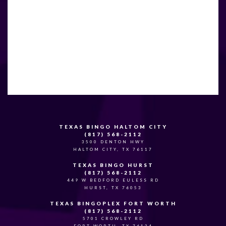
TEXAS BINGO HALTOM CITY
(817) 568-2112
3500 DENTON HWY
HALTOM CITY, TX 76117
TEXAS BINGO HURST
(817) 568-2112
449 W BEDFORD EULESS RD
HURST, TX 76053
TEXAS BINGOPLEX FORT WORTH
(817) 568-2112
5701 CROWLEY RD