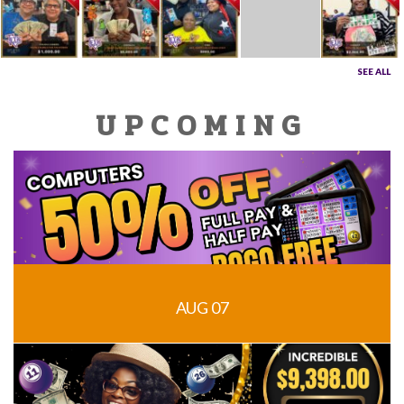
SEE ALL
UPCOMING
AUG 07