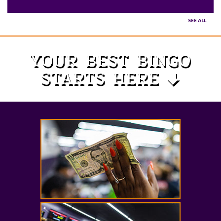
SEE ALL
YOUR BEST BINGO
STARTS HERE