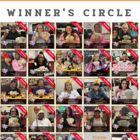
WINNER'S CIRCLE