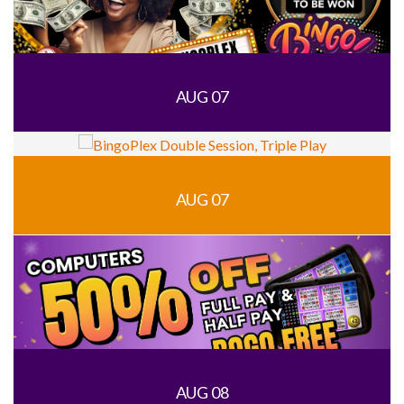
AUG 07
AUG 07
AUG 08