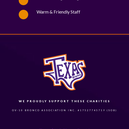
Warm & Friendly Staff
WE PROUDLY SUPPORT THESE CHARITIES
84
OV-10 BRONCO ASSOCIATION INC. #17527745719 (SOB)