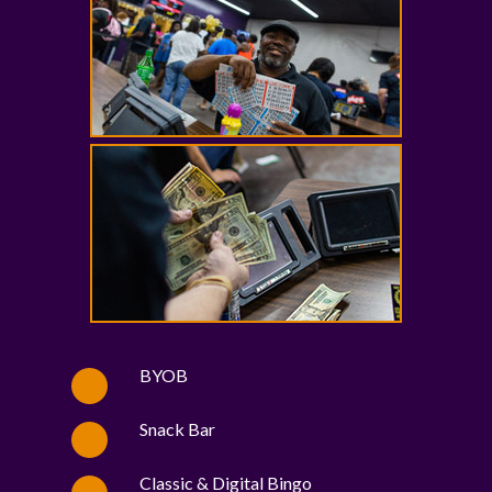
BYOB
Snack Bar
Classic & Digital Bingo