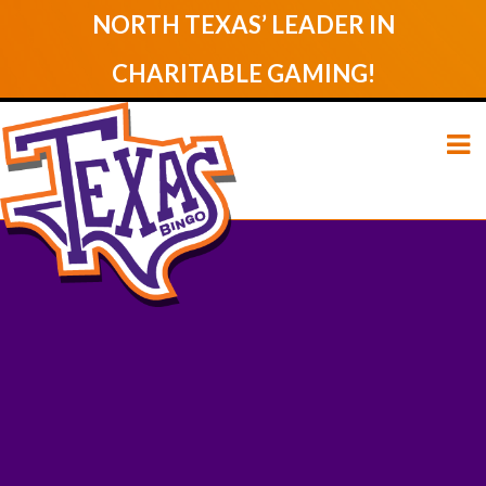
NORTH TEXAS’ LEADER IN
CHARITABLE GAMING!